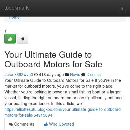
Home
tbookmark
Togg
navi
Home
1
Your Ultimate Guide to
Outboard Motors for Sale
actonk393wvn0
418 days ago
News
Discuss
Your Ultimate Guide to Outboard Motors for Sale If you're in the
market for outboard motors, you've come to the right place.
Whether you're looking to power a small fishing boat or a larger
vessel, finding the right outboard motor can significantly enhance
your boating experience. In this article, we’ll
https://elliottesutu.blogkoo.com/your-ultimate-guide-to-outboard-
motors-for-sale-54915894
Comments
Who Upvoted