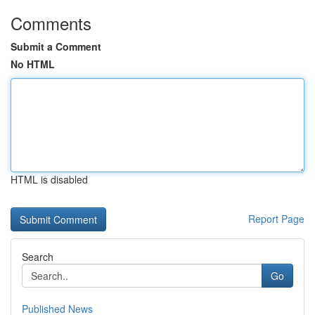
Comments
Submit a Comment
No HTML
HTML is disabled
Report Page
Search
Go
Published News