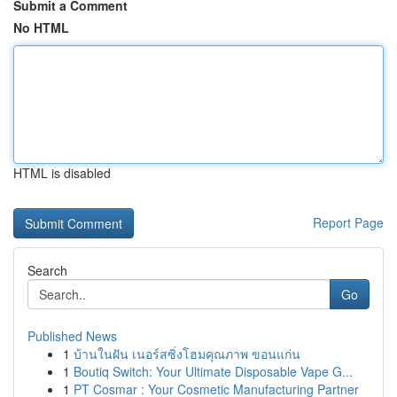
Submit a Comment
No HTML
HTML is disabled
Report Page
Search
Go
Published News
1
บ้านในฝัน เนอร์สซิ่งโฮมคุณภาพ ขอนแก่น
1
Boutiq Switch: Your Ultimate Disposable Vape G...
1
PT Cosmar : Your Cosmetic Manufacturing Partner