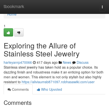
Home
tbookmark
Togg
navi
Home
1
Exploring the Allure of
Stainless Steel Jewelry
harleyanrp470066
417 days ago
News
Discuss
Stainless steel jewelry has taken hold as a popular choice. Its
dazzling finish and robustness make it an enticing option for both
men and women. This element is not only stylish but also highly
resistant to
https://aliviaumsb871097.robhasawiki.com/user
Comments
Who Upvoted
Comments