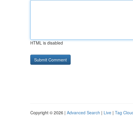
HTML is disabled
Copyright © 2026 |
Advanced Search
|
Live
|
Tag Clou