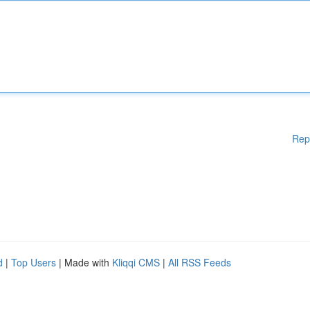
Rep
d
|
Top Users
| Made with
Kliqqi CMS
|
All RSS Feeds