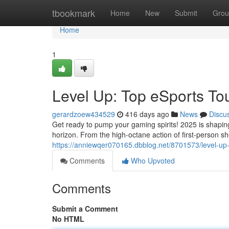
Home
tbookmark
Home
New
Submit
Grou
Home
1
Level Up: Top eSports To
gerardzoew434529
416 days ago
News
Discu
Get ready to pump your gaming spirits! 2025 is shapin
horizon. From the high-octane action of first-person sh
https://anniewqer070165.dbblog.net/8701573/level-up
Comments
Who Upvoted
Comments
Submit a Comment
No HTML