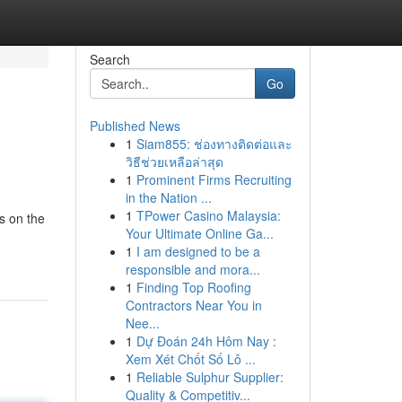
Search
Go
Published News
1
Siam855: ช่องทางติดต่อและ
วิธีช่วยเหลือล่าสุด
1
Prominent Firms Recruiting
in the Nation ...
1
TPower Casino Malaysia:
s on the
Your Ultimate Online Ga...
1
I am designed to be a
responsible and mora...
1
Finding Top Roofing
Contractors Near You in
Nee...
1
Dự Đoán 24h Hôm Nay :
Xem Xét Chốt Số Lô ...
1
Reliable Sulphur Supplier:
Quality & Competitiv...