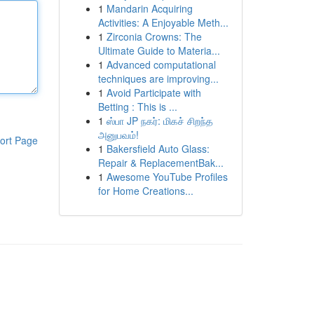
1
Mandarin Acquiring
Activities: A Enjoyable Meth...
1
Zirconia Crowns: The
Ultimate Guide to Materia...
1
Advanced computational
techniques are improving...
1
Avoid Participate with
Betting : This is ...
1
ஸ்பா JP நகர்: மிகச் சிறந்த
அனுபவம்!
ort Page
1
Bakersfield Auto Glass:
Repair & ReplacementBak...
1
Awesome YouTube Profiles
for Home Creations...