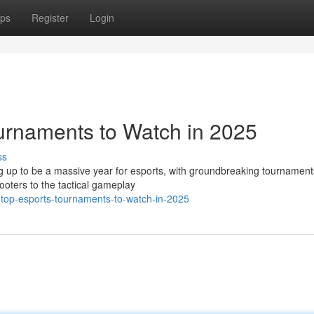
ps
Register
Login
urnaments to Watch in 2025
ss
g up to be a massive year for esports, with groundbreaking tournament
ooters to the tactical gameplay
-top-esports-tournaments-to-watch-in-2025