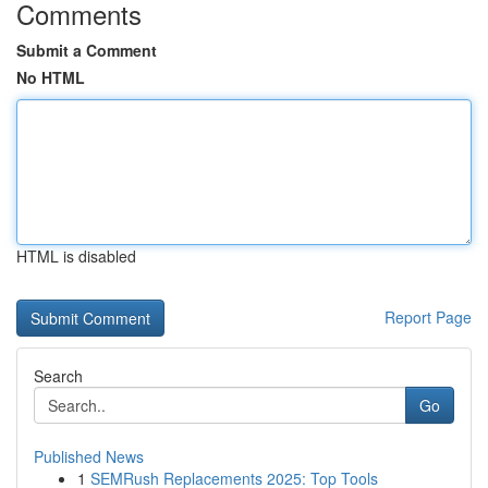
Comments
Submit a Comment
No HTML
HTML is disabled
Report Page
Search
Go
Published News
1
SEMRush Replacements 2025: Top Tools