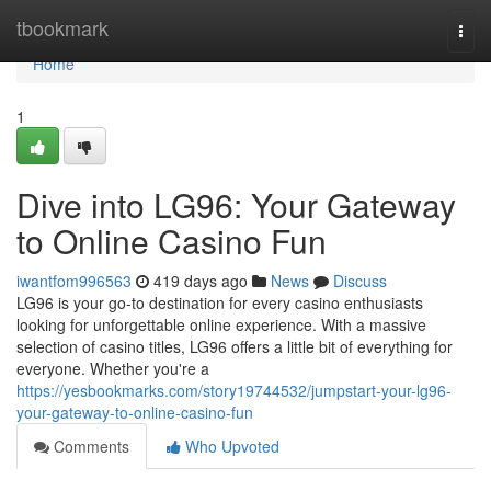
Home
tbookmark
Togg
navi
Home
1
Dive into LG96: Your Gateway
to Online Casino Fun
iwantfom996563
419 days ago
News
Discuss
LG96 is your go-to destination for every casino enthusiasts
looking for unforgettable online experience. With a massive
selection of casino titles, LG96 offers a little bit of everything for
everyone. Whether you're a
https://yesbookmarks.com/story19744532/jumpstart-your-lg96-
your-gateway-to-online-casino-fun
Comments
Who Upvoted