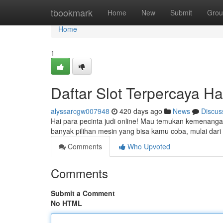
Home
tbookmark
Home
New
Submit
Grou
Home
1
Daftar Slot Terpercaya Har
alyssarcgw007948
420 days ago
News
Discus
Hai para pecinta judi online! Mau temukan kemenangan b
banyak pilihan mesin yang bisa kamu coba, mulai dari 
Comments
Who Upvoted
Comments
Submit a Comment
No HTML