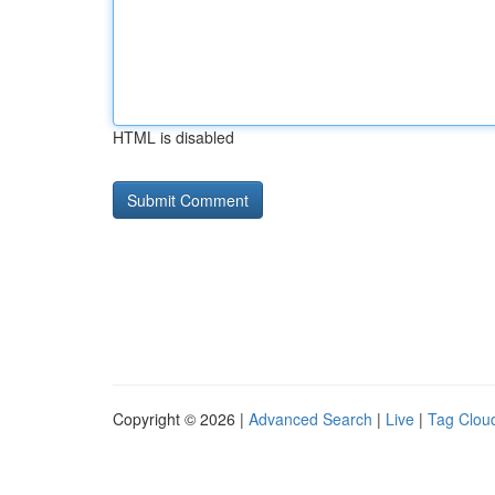
HTML is disabled
Copyright © 2026 |
Advanced Search
|
Live
|
Tag Clou