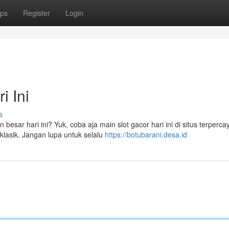
ps
Register
Login
i Ini
s
esar hari ini? Yuk, coba aja main slot gacor hari ini di situs terperca
klasik. Jangan lupa untuk selalu
https://botubarani.desa.id