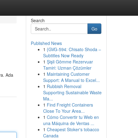
Search
Go
Published News
1
{GVG-594: Chisato Shoda –
Subtitles Now Ready
1
Şişli Gömme Rezervuar
Tamiri: Uzman Çözümler
1
Maintaining Customer
ya. Ada
Support: A Manual to Excel...
1
Rubbish Removal
Supporting Sustainable Waste
Ma...
1
Find Freight Containers
Close To Your Area...
1
Cómo Convertir tu Web en
una Máquina de Ventas ...
1
Cheapest Stoker's tobacco
Canada