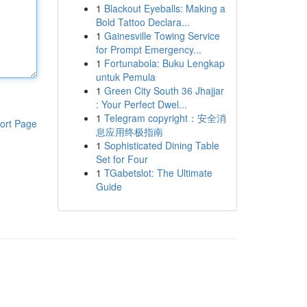
1
Blackout Eyeballs: Making a
Bold Tattoo Declara...
1
Gainesville Towing Service
for Prompt Emergency...
1
Fortunabola: Buku Lengkap
untuk Pemula
1
Green City South 36 Jhajjar
: Your Perfect Dwel...
1
Telegram copyright：安全消
ort Page
息应用终极指南
1
Sophisticated Dining Table
Set for Four
1
TGabetslot: The Ultimate
Guide