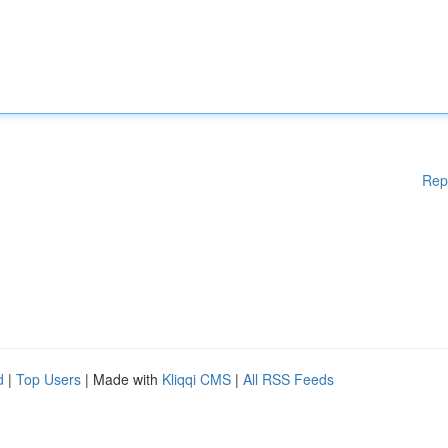
Rep
d
|
Top Users
| Made with
Kliqqi CMS
|
All RSS Feeds