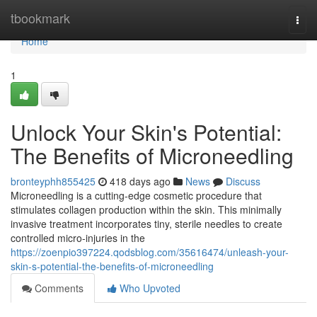
Home
tbookmark
Togg
navi
Home
1
Unlock Your Skin's Potential:
The Benefits of Microneedling
bronteyphh855425
418 days ago
News
Discuss
Microneedling is a cutting-edge cosmetic procedure that
stimulates collagen production within the skin. This minimally
invasive treatment incorporates tiny, sterile needles to create
controlled micro-injuries in the
https://zoenpio397224.qodsblog.com/35616474/unleash-your-
skin-s-potential-the-benefits-of-microneedling
Comments
Who Upvoted