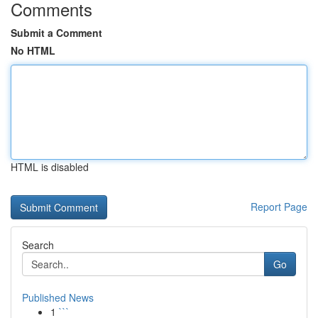
Comments
Submit a Comment
No HTML
HTML is disabled
Report Page
Search
Go
Published News
1
```