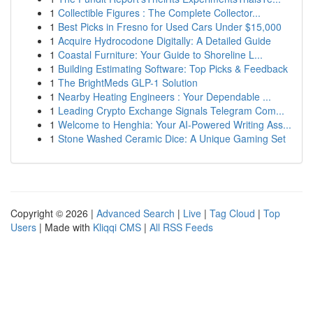
1
Collectible Figures : The Complete Collector...
1
Best Picks in Fresno for Used Cars Under $15,000
1
Acquire Hydrocodone Digitally: A Detailed Guide
1
Coastal Furniture: Your Guide to Shoreline L...
1
Building Estimating Software: Top Picks & Feedback
1
The BrightMeds GLP-1 Solution
1
Nearby Heating Engineers : Your Dependable ...
1
Leading Crypto Exchange Signals Telegram Com...
1
Welcome to Henghia: Your AI-Powered Writing Ass...
1
Stone Washed Ceramic Dice: A Unique Gaming Set
Copyright © 2026 |
Advanced Search
|
Live
|
Tag Cloud
|
Top
Users
| Made with
Kliqqi CMS
|
All RSS Feeds