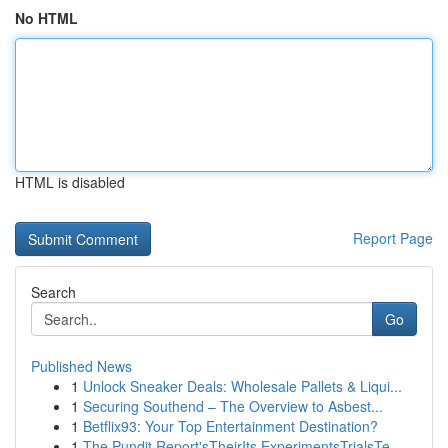
No HTML
HTML is disabled
Report Page
Search
Go
Published News
1
Unlock Sneaker Deals: Wholesale Pallets & Liqui...
1
Securing Southend – The Overview to Asbest...
1
Betflix93: Your Top Entertainment Destination?
1
The Pundit Report'sTheirIts ExperimentsTrialsTe...