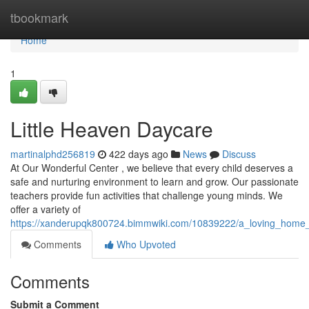
Home
tbookmark
Home
1
Little Heaven Daycare
martinalphd256819
422 days ago
News
Discuss
At Our Wonderful Center , we believe that every child deserves a
safe and nurturing environment to learn and grow. Our passionate
teachers provide fun activities that challenge young minds. We
offer a variety of
https://xanderupqk800724.bimmwiki.com/10839222/a_loving_hom
Comments
Who Upvoted
Comments
Submit a Comment