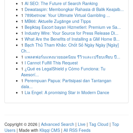
1
AI SEO: The Future of Search Ranking
1
Dewataspin: Membongkar Rahasia di Balik Keajaib...
1
789betnow: Your Ultimate Virtual Gambling ...
1
MB66: Aktuelle Zugänge und Tipps
1
Beşiktaş Escort bayan Hizmetleri: Premium ve Sa...
1
Industry Wire: Your Source for Press Release Di...
1
What Are the Benefits of Installing a GM Home B...
1
Bạch Thủ Tham Khảo: Chốt Số Ngày Ngày [Ngày]
Ch...
1
แพลตฟอร์มแทงมวยยอดนิยม รีวิวและเปรียบเทียบ ปี...
1
I Cannot Fulfill This Request
1
¿Qué es LegalShield y Cómo Funciona: Tu
Asesorí...
1
Perempuan Papua: Partisipasi dan Tantangan
dala...
1
Lia Engel: A promising Star in Modern Dance
Copyright © 2026 |
Advanced Search
|
Live
|
Tag Cloud
|
Top
Users
| Made with
Kliqqi CMS
|
All RSS Feeds