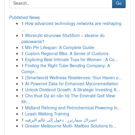
Go
Published News
1
How advanced technology networks are reshaping
...
1
Woreczki strunowe 55x55cm – idealne do
pakowania?
1
Min Pin Lifespan: A Complete Guide
1
Custom Regional Bibs: A Sense of Customs
1
Exploring Best Intimate Toys for Women : A Co...
1
Finding the Right Tube Bending Company: A
Compr...
1
{Smartworld Wellness Residences: Your Haven o...
1
AI-Powered Data for Enhanced Mycoremediation
1
Unlock Dividend Growth: A Strategic Investing A...
1
Cho thuê Dự án căn hộ The Emerald Golf View:
Kh...
1
Midland Refining and Petrochemical Powering In...
1
Leash Walking Training
1
اشتراك سمارترز : دخول إلى عالم الترفيه
1
Greater Melbourne Multi- Mailbox Solutions fo...