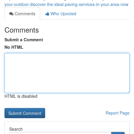
your-outdoor-discover-the-ideal-paving-services-in-your-area-now
Comments
Who Upvoted
Comments
Submit a Comment
No HTML
HTML is disabled
Report Page
Search