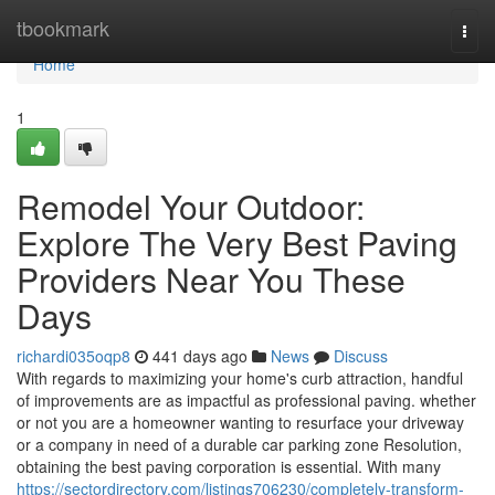
Home
tbookmark
Togg
navi
Home
1
Remodel Your Outdoor:
Explore The Very Best Paving
Providers Near You These
Days
richardi035oqp8
441 days ago
News
Discuss
With regards to maximizing your home's curb attraction, handful
of improvements are as impactful as professional paving. whether
or not you are a homeowner wanting to resurface your driveway
or a company in need of a durable car parking zone Resolution,
obtaining the best paving corporation is essential. With many
https://sectordirectory.com/listings706230/completely-transform-