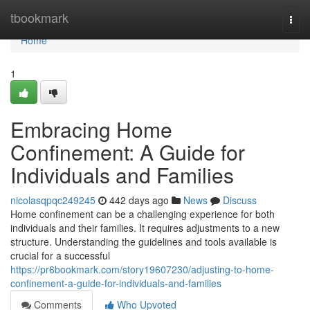
Home
tbookmark
Togg
navi
Home
1
Embracing Home
Confinement: A Guide for
Individuals and Families
nicolasqpqc249245
442 days ago
News
Discuss
Home confinement can be a challenging experience for both
individuals and their families. It requires adjustments to a new
structure. Understanding the guidelines and tools available is
crucial for a successful
https://pr6bookmark.com/story19607230/adjusting-to-home-
confinement-a-guide-for-individuals-and-families
Comments
Who Upvoted