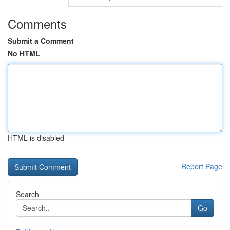
Comments
Submit a Comment
No HTML
HTML is disabled
Report Page
Search
Go