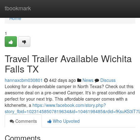
Home
tbookmark
Home
1
Travel Trailer Available Wichita
Falls TX
hannaxcbm030801
442 days ago
News
Discuss
Looking for a dependable camper in North Texas? Check out this
awesome deal on a pre-owned Camper. It's in great condition and
perfect for your next trip. This affordable camper comes with a
kitchenette, a
https://www.facebook.com/story.php?
story_fbid=10231458507819634&id=1046198485&rdid=fKsuKS3lT
Comments
Who Upvoted
Comments