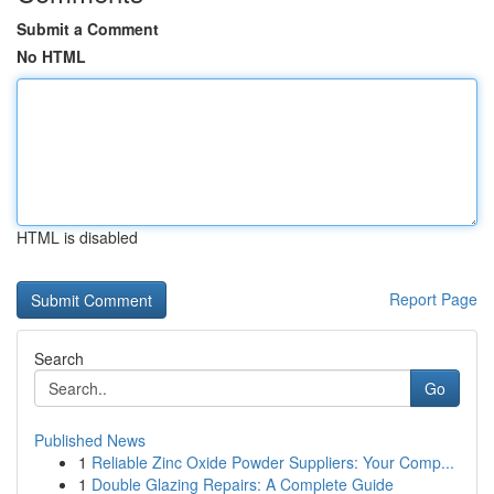
Submit a Comment
No HTML
HTML is disabled
Report Page
Search
Go
Published News
1
Reliable Zinc Oxide Powder Suppliers: Your Comp...
1
Double Glazing Repairs: A Complete Guide