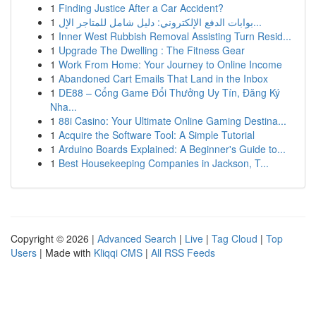
1
Finding Justice After a Car Accident?
1
بوابات الدفع الإلكتروني: دليل شامل للمتاجر الإل...
1
Inner West Rubbish Removal Assisting Turn Resid...
1
Upgrade The Dwelling : The Fitness Gear
1
Work From Home: Your Journey to Online Income
1
Abandoned Cart Emails That Land in the Inbox
1
DE88 – Cổng Game Đổi Thưởng Uy Tín, Đăng Ký
Nha...
1
88i Casino: Your Ultimate Online Gaming Destina...
1
Acquire the Software Tool: A Simple Tutorial
1
Arduino Boards Explained: A Beginner's Guide to...
1
Best Housekeeping Companies in Jackson, T...
Copyright © 2026 |
Advanced Search
|
Live
|
Tag Cloud
|
Top
Users
| Made with
Kliqqi CMS
|
All RSS Feeds