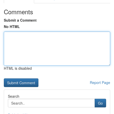
Comments
Submit a Comment
No HTML
HTML is disabled
Report Page
Search
Go