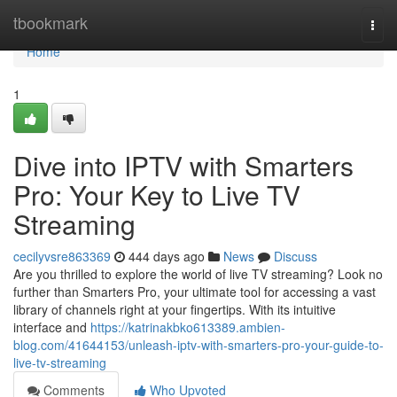
Home
tbookmark
Togg
navi
Home
1
Dive into IPTV with Smarters
Pro: Your Key to Live TV
Streaming
cecilyvsre863369
444 days ago
News
Discuss
Are you thrilled to explore the world of live TV streaming? Look no
further than Smarters Pro, your ultimate tool for accessing a vast
library of channels right at your fingertips. With its intuitive
interface and
https://katrinakbko613389.ambien-
blog.com/41644153/unleash-iptv-with-smarters-pro-your-guide-to-
live-tv-streaming
Comments
Who Upvoted