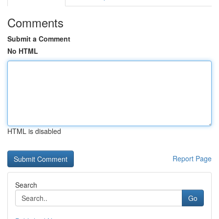
Comments
Submit a Comment
No HTML
HTML is disabled
Report Page
Search
Go