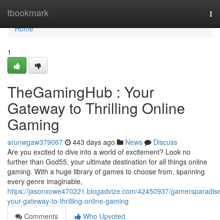
Home
tbookmark
To
nav
Home
1
TheGamingHub : Your
Gateway to Thrilling Online
Gaming
arunwgaw379067
443 days ago
News
Discuss
Are you excited to dive into a world of excitement? Look no
further than God55, your ultimate destination for all things online
gaming. With a huge library of games to choose from, spanning
every genre imaginable,
https://jasonxowe470221.blogadvize.com/42450937/gamersparadis
your-gateway-to-thrilling-online-gaming
Comments
Who Upvoted