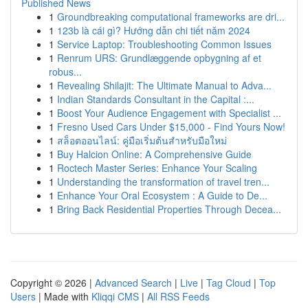
Published News
1
Groundbreaking computational frameworks are dri...
1
123b là cái gì? Hướng dẫn chi tiết năm 2024
1
Service Laptop: Troubleshooting Common Issues
1
Renrum URS: Grundlæggende opbygning af et
robus...
1
Revealing Shilajit: The Ultimate Manual to Adva...
1
Indian Standards Consultant in the Capital :...
1
Boost Your Audience Engagement with Specialist ...
1
Fresno Used Cars Under $15,000 - Find Yours Now!
1
สล็อตออนไลน์: คู่มือเริ่มต้นสำหรับมือใหม่
1
Buy Halcion Online: A Comprehensive Guide
1
Roctech Master Series: Enhance Your Scaling
1
Understanding the transformation of travel tren...
1
Enhance Your Oral Ecosystem : A Guide to De...
1
Bring Back Residential Properties Through Decea...
Copyright © 2026 |
Advanced Search
|
Live
|
Tag Cloud
|
Top
Users
| Made with
Kliqqi CMS
|
All RSS Feeds