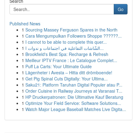
Search
Go
Published News
1
Sourcing Massey Ferguson Spares in the North
1
Cara Mengumpulkan Followers Shoppe ??????...
1
I cannot to be able to complete this quer...
1
الشّاشات التفاعلية في اجتماعات و ندوات ا...
1
Brookfield's Best Spa: Recharge & Refresh
1
Meilleur IPTV France : Le Catalogue Complet...
1
Puff La Carts: Your Ultimate Guide
1
Lägenheter i Avesta – Hitta ditt drömboende!
1
Get Pig Spinal Cuts Digitally: Your Ultima...
1
Saku21: Platform Taruhan Digital Populer atau P...
1
Order Cuisine in Railway Journeys at Varanasi T...
1
HP Druckerpatronen: Die Ultimative Kauf Beratung
1
Optimize Your Field Service: Software Solutions...
1
Watch Major League Baseball Matches Live Digita...