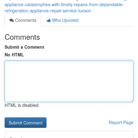
appliance-catastrophes-with-timely-repairs-from-dependable-
refrigeration-appliance-repair-service-tucson
Comments
Who Upvoted
Comments
Submit a Comment
No HTML
HTML is disabled
Report Page