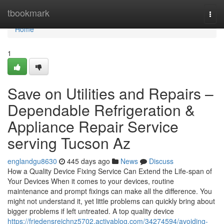
Home
tbookmark
Togg
navi
Home
1
Save on Utilities and Repairs –
Dependable Refrigeration &
Appliance Repair Service
serving Tucson Az
englandgu8630
445 days ago
News
Discuss
How a Quality Device Fixing Service Can Extend the Life-span of
Your Devices When it comes to your devices, routine
maintenance and prompt fixings can make all the difference. You
might not understand it, yet little problems can quickly bring about
bigger problems if left untreated. A top quality device
https://friedensreichnz5702.activablog.com/34274594/avoiding-