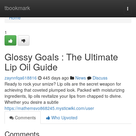
Home
tbookmark
Togg
navi
Home
1
Glossy Goals : The Ultimate
Lip Oil Guide
zaynnfqa618816
445 days ago
News
Discuss
Ready to rock your smize? Lip oils are the secret weapon for
achieving that coveted plumped look. Packed with moisturizing
ingredients, lip oils revitalize your lips from chapped to divine.
Whether you desire a subtle
https://mathemsvo868245.mysticwiki.com/user
Comments
Who Upvoted
Comments