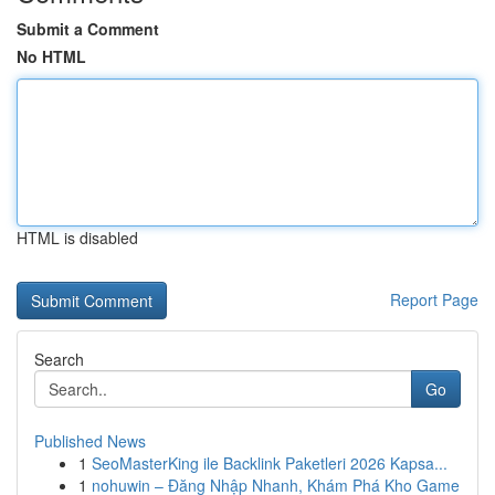
Submit a Comment
No HTML
HTML is disabled
Report Page
Search
Go
Published News
1
SeoMasterKing ile Backlink Paketleri 2026 Kapsa...
1
nohuwin – Đăng Nhập Nhanh, Khám Phá Kho Game