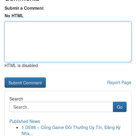
Submit a Comment
No HTML
HTML is disabled
Report Page
Search
Go
Published News
1
DE88 – Cổng Game Đổi Thưởng Uy Tín, Đăng Ký
Nha...