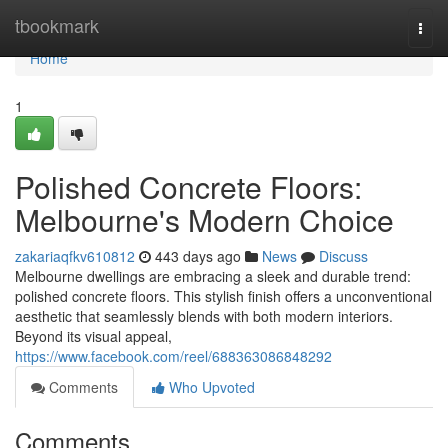
Home
tbookmark
Togg
navi
Home
1
Polished Concrete Floors:
Melbourne's Modern Choice
zakariaqfkv610812
443 days ago
News
Discuss
Melbourne dwellings are embracing a sleek and durable trend:
polished concrete floors. This stylish finish offers a unconventional
aesthetic that seamlessly blends with both modern interiors.
Beyond its visual appeal,
https://www.facebook.com/reel/688363086848292
Comments
Who Upvoted
Comments