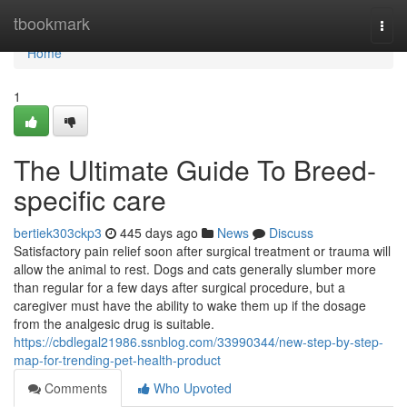
Home
tbookmark
Togg
navi
Home
1
The Ultimate Guide To Breed-
specific care
bertiek303ckp3
445 days ago
News
Discuss
Satisfactory pain relief soon after surgical treatment or trauma will
allow the animal to rest. Dogs and cats generally slumber more
than regular for a few days after surgical procedure, but a
caregiver must have the ability to wake them up if the dosage
from the analgesic drug is suitable.
https://cbdlegal21986.ssnblog.com/33990344/new-step-by-step-
map-for-trending-pet-health-product
Comments
Who Upvoted