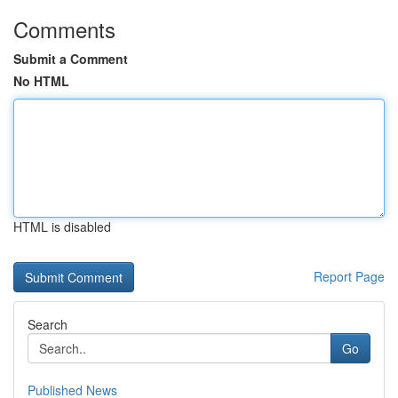
Comments
Submit a Comment
No HTML
HTML is disabled
Report Page
Search
Go
Published News