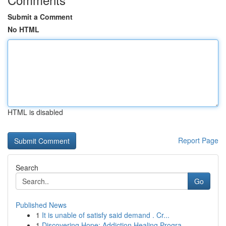
Submit a Comment
No HTML
HTML is disabled
Report Page
Search
Go
Published News
1
It is unable of satisfy said demand . Cr...
1
Discovering Hope: Addiction Healing Progra...