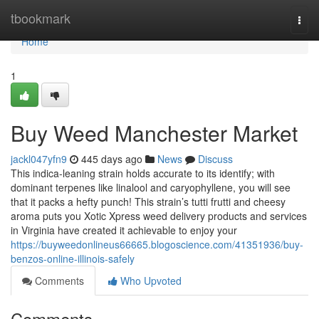
Home
tbookmark
Togg
navi
Home
1
Buy Weed Manchester Market
jackl047yfn9
445 days ago
News
Discuss
This indica-leaning strain holds accurate to its identify; with
dominant terpenes like linalool and caryophyllene, you will see
that it packs a hefty punch! This strain’s tutti frutti and cheesy
aroma puts you Xotic Xpress weed delivery products and services
in Virginia have created it achievable to enjoy your
https://buyweedonlineus66665.blogoscience.com/41351936/buy-
benzos-online-illinois-safely
Comments
Who Upvoted
Comments