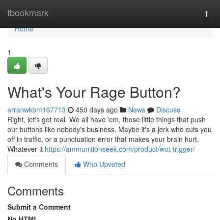
Home
tbookmark
Togg
navi
Home
1
What's Your Rage Button?
arranwkbm167713
450 days ago
News
Discuss
Right, let's get real. We all have 'em, those little things that push
our buttons like nobody's business. Maybe it's a jerk who cuts you
off in traffic, or a punctuation error that makes your brain hurt.
Whatever it
https://ammunitionseek.com/product/wot-trigger/
Comments
Who Upvoted
Comments
Submit a Comment
No HTML