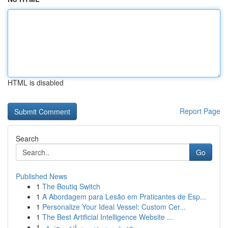
HTML is disabled
Report Page
Search
Go
Published News
1
The Boutiq Switch
1
A Abordagem para Lesão em Praticantes de Esp...
1
Personalize Your Ideal Vessel: Custom Cer...
1
The Best Artificial Intelligence Website ...
1
خدمة مرسيدس بسائق محترف