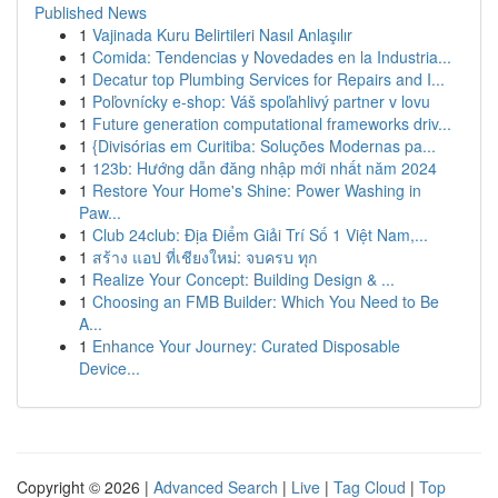
Published News
1
Vajinada Kuru Belirtileri Nasıl Anlaşılır
1
Comida: Tendencias y Novedades en la Industria...
1
Decatur top Plumbing Services for Repairs and I...
1
Poľovnícky e-shop: Váš spoľahlivý partner v lovu
1
Future generation computational frameworks driv...
1
{Divisórias em Curitiba: Soluções Modernas pa...
1
123b: Hướng dẫn đăng nhập mới nhất năm 2024
1
Restore Your Home's Shine: Power Washing in
Paw...
1
Club 24club: Địa Điểm Giải Trí Số 1 Việt Nam,...
1
สร้าง แอป ที่เชียงใหม่: จบครบ ทุก
1
Realize Your Concept: Building Design & ...
1
Choosing an FMB Builder: Which You Need to Be
A...
1
Enhance Your Journey: Curated Disposable
Device...
Copyright © 2026 |
Advanced Search
|
Live
|
Tag Cloud
|
Top