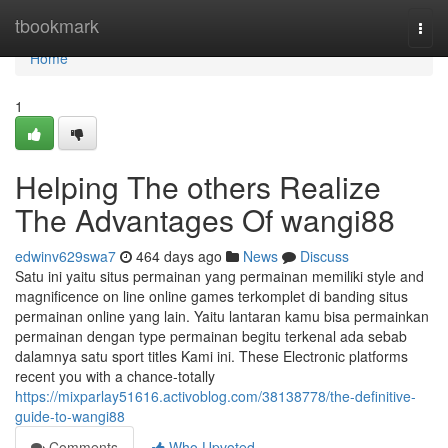
Home
tbookmark
Togg
navi
Home
1
Helping The others Realize
The Advantages Of wangi88
edwinv629swa7
464 days ago
News
Discuss
Satu ini yaitu situs permainan yang permainan memiliki style and
magnificence on line online games terkomplet di banding situs
permainan online yang lain. Yaitu lantaran kamu bisa permainkan
permainan dengan type permainan begitu terkenal ada sebab
dalamnya satu sport titles Kami ini. These Electronic platforms
recent you with a chance-totally
https://mixparlay51616.activoblog.com/38138778/the-definitive-
guide-to-wangi88
Comments
Who Upvoted