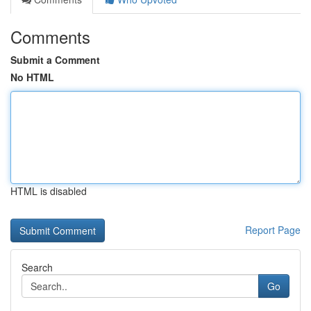
Comments
Submit a Comment
No HTML
HTML is disabled
Report Page
Search
Go