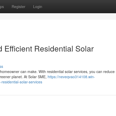
ps
Register
Login
 Efficient Residential Solar
ss
 a homeowner can make. With residential solar services, you can reduce
 greener planet. At Solar SME,
https://neveqvao314108.win-
residential-solar-services