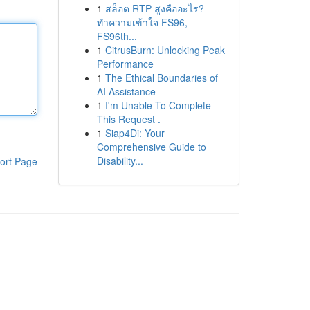
1
สล็อต RTP สูงคืออะไร?
ทำความเข้าใจ FS96,
FS96th...
1
CitrusBurn: Unlocking Peak
Performance
1
The Ethical Boundaries of
AI Assistance
1
I'm Unable To Complete
This Request .
1
Siap4Di: Your
Comprehensive Guide to
Disability...
ort Page