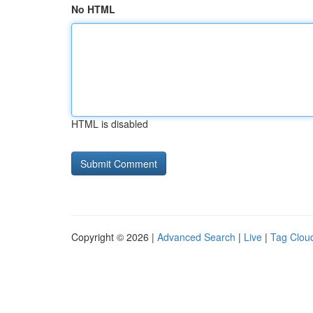
No HTML
HTML is disabled
Copyright © 2026 |
Advanced Search
|
Live
|
Tag Clou