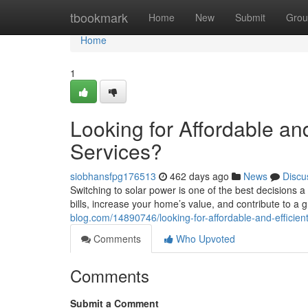
Home
tbookmark
Home
New
Submit
Grou
Home
1
Looking for Affordable and
Services?
siobhansfpg176513
462 days ago
News
Discu
Switching to solar power is one of the best decisions
bills, increase your home’s value, and contribute to a
blog.com/14890746/looking-for-affordable-and-efficient-
Comments
Who Upvoted
Comments
Submit a Comment