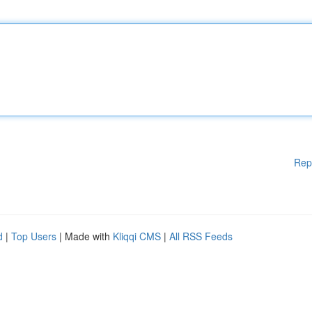
Rep
d
|
Top Users
| Made with
Kliqqi CMS
|
All RSS Feeds