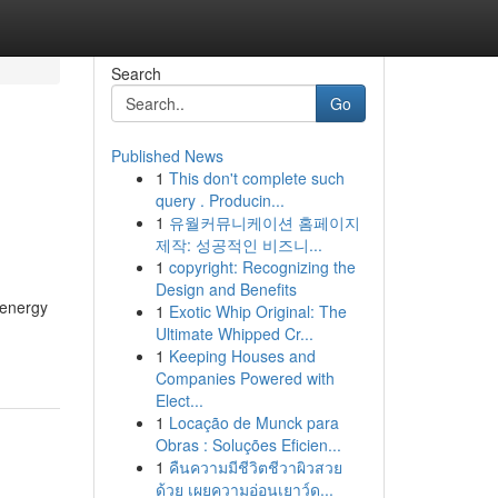
Search
Go
Published News
1
This don't complete such
query . Producin...
1
유월커뮤니케이션 홈페이지
제작: 성공적인 비즈니...
1
copyright: Recognizing the
Design and Benefits
 energy
1
Exotic Whip Original: The
Ultimate Whipped Cr...
1
Keeping Houses and
Companies Powered with
Elect...
1
Locação de Munck para
Obras : Soluções Eficien...
1
คืนความมีชีวิตชีวาผิวสวย
ด้วย เผยความอ่อนเยาว์ด...