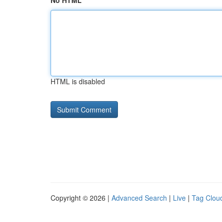
No HTML
HTML is disabled
Copyright © 2026 |
Advanced Search
|
Live
|
Tag Clou