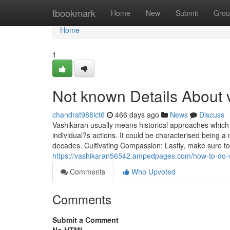
Home
tbookmark
Home
New
Submit
Grou
Home
1
Not known Details About 
chandrat988lct6
466 days ago
News
Discuss
Vashikaran usually means historical approaches which
individual?s actions. It could be characterised being a 
decades. Cultivating Compassion: Lastly, make sure to
https://vashikaran56542.ampedpages.com/how-to-do
Comments
Who Upvoted
Comments
Submit a Comment