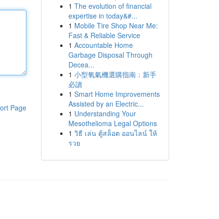
1
The evolution of financial
expertise in today&#...
1
Mobile Tire Shop Near Me:
Fast & Reliable Service
1
Accountable Home
Garbage Disposal Through
Decea...
1
小型氧氣機選購指南：新手
必讀
1
Smart Home Improvements
Assisted by an Electric...
ort Page
1
Understanding Your
Mesothelioma Legal Options
1
วิธี เล่น ตู้สล็อต ออนไลน์ ให้
รวย