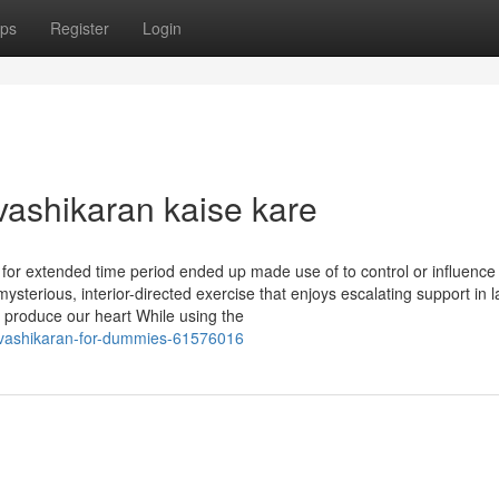
ps
Register
Login
vashikaran kaise kare
 for extended time period ended up made use of to control or influenc
mysterious, interior-directed exercise that enjoys escalating support in l
 produce our heart While using the
-vashikaran-for-dummies-61576016