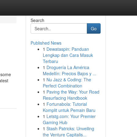
Search
Go
Published News
1
Dewataspin: Panduan
Lengkap dan Cara Masuk
Terbaru
1
Droguería La América
Medellín: Precios Bajos y ...
e some
1
Nu Jazz & Coding: The
atest
Perfect Combination
1
Paving the Way: Your Road
Resurfacing Handbook
1
Fortunabola: Tutorial
Komplit untuk Pemain Baru
1
Letstg.com: Your Premier
Gaming Hub
1
Stash Patricks: Unveiling
the Venture Capitalis...