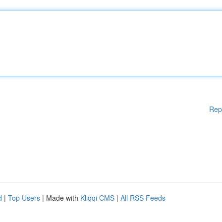
Rep
d
|
Top Users
| Made with
Kliqqi CMS
|
All RSS Feeds