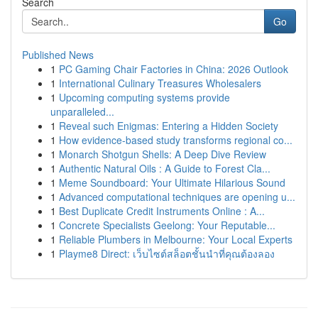
Search
Go
Published News
1
PC Gaming Chair Factories in China: 2026 Outlook
1
International Culinary Treasures Wholesalers
1
Upcoming computing systems provide
unparalleled...
1
Reveal such Enigmas: Entering a Hidden Society
1
How evidence-based study transforms regional co...
1
Monarch Shotgun Shells: A Deep Dive Review
1
Authentic Natural Oils : A Guide to Forest Cla...
1
Meme Soundboard: Your Ultimate Hilarious Sound
1
Advanced computational techniques are opening u...
1
Best Duplicate Credit Instruments Online : A...
1
Concrete Specialists Geelong: Your Reputable...
1
Reliable Plumbers in Melbourne: Your Local Experts
1
Playme8 Direct: เว็บไซต์สล็อตชั้นนำที่คุณต้องลอง