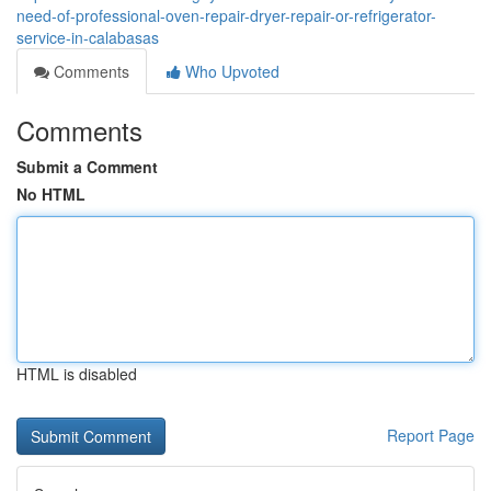
need-of-professional-oven-repair-dryer-repair-or-refrigerator-
service-in-calabasas
Comments
Who Upvoted
Comments
Submit a Comment
No HTML
HTML is disabled
Report Page