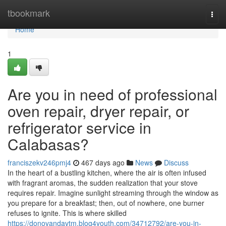
Home
tbookmark
Togg
navi
Home
1
Are you in need of professional
oven repair, dryer repair, or
refrigerator service in
Calabasas?
franciszekv246pmj4
467 days ago
News
Discuss
In the heart of a bustling kitchen, where the air is often infused
with fragrant aromas, the sudden realization that your stove
requires repair. Imagine sunlight streaming through the window as
you prepare for a breakfast; then, out of nowhere, one burner
refuses to ignite. This is where skilled
https://donovandavtm.blog4youth.com/34712792/are-you-in-