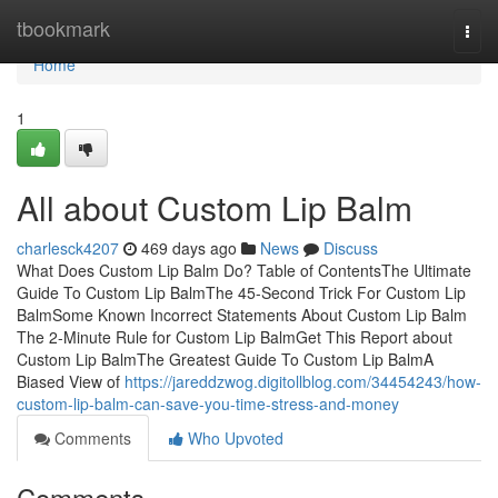
Home
tbookmark
Togg
navi
Home
1
All about Custom Lip Balm
charlesck4207
469 days ago
News
Discuss
What Does Custom Lip Balm Do? Table of ContentsThe Ultimate
Guide To Custom Lip BalmThe 45-Second Trick For Custom Lip
BalmSome Known Incorrect Statements About Custom Lip Balm
The 2-Minute Rule for Custom Lip BalmGet This Report about
Custom Lip BalmThe Greatest Guide To Custom Lip BalmA
Biased View of
https://jareddzwog.digitollblog.com/34454243/how-
custom-lip-balm-can-save-you-time-stress-and-money
Comments
Who Upvoted
Comments