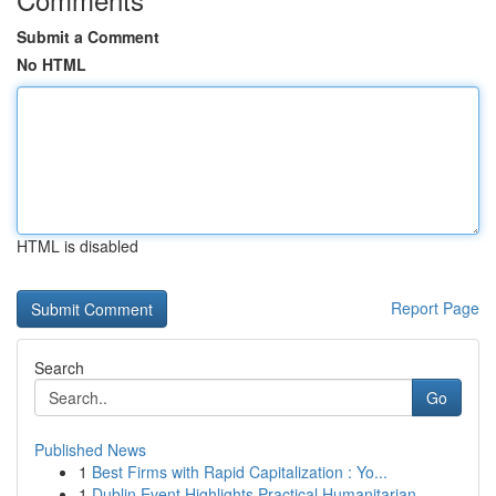
Submit a Comment
No HTML
HTML is disabled
Report Page
Search
Go
Published News
1
Best Firms with Rapid Capitalization : Yo...
1
Dublin Event Highlights Practical Humanitarian ...