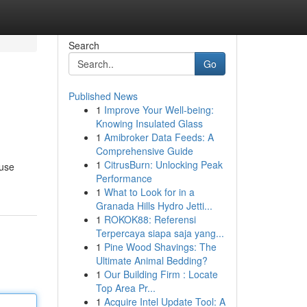
Search
Go
Published News
1
Improve Your Well-being:
Knowing Insulated Glass
1
Amibroker Data Feeds: A
Comprehensive Guide
1
CitrusBurn: Unlocking Peak
ause
Performance
1
What to Look for in a
Granada Hills Hydro Jetti...
1
ROKOK88: Referensi
Terpercaya siapa saja yang...
1
Pine Wood Shavings: The
Ultimate Animal Bedding?
1
Our Building Firm : Locate
Top Area Pr...
1
Acquire Intel Update Tool: A