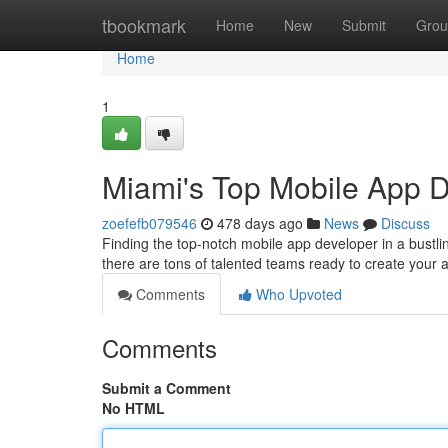
Home
tbookmark
Home
New
Submit
Grou
Home
1
Miami's Top Mobile App 
zoefefb079546
478 days ago
News
Discuss
Finding the top-notch mobile app developer in a bustli
there are tons of talented teams ready to create your 
Comments
Who Upvoted
Comments
Submit a Comment
No HTML