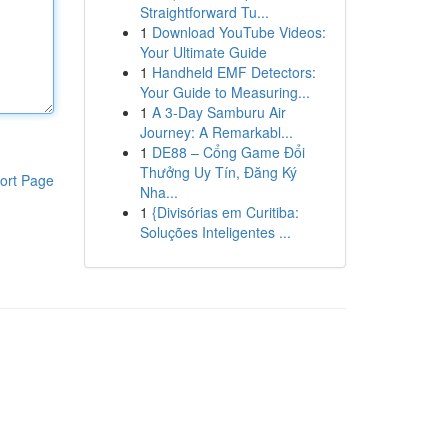
Straightforward Tu...
1
Download YouTube Videos:
Your Ultimate Guide
1
Handheld EMF Detectors:
Your Guide to Measuring...
1
A 3-Day Samburu Air
Journey: A Remarkabl...
1
DE88 – Cổng Game Đổi
Thưởng Uy Tín, Đăng Ký
ort Page
Nha...
1
{Divisórias em Curitiba:
Soluções Inteligentes ...