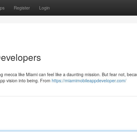
ps
Register
Login
Developers
ng mecca like Miami can feel like a daunting mission. But fear not, bec
app vision into being. From
https://miamimobileappdeveloper.com/