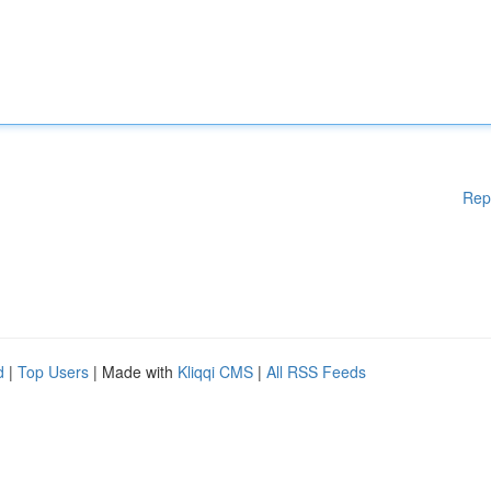
Rep
d
|
Top Users
| Made with
Kliqqi CMS
|
All RSS Feeds