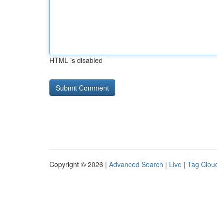
HTML is disabled
Copyright © 2026 |
Advanced Search
|
Live
|
Tag Clou