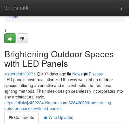
Home
tbookmark
Togg
navi
Home
1
Brightening Outdoor Spaces
with LED Panels
jasperelni930775
497 days ago
News
Discuss
LED panels have revolutionized the way we light up outdoor
spaces, offering a versatile and efficient option to traditional
lighting methods. Their sleek design seamlessly incorporates into
any architectural style,
https://ellakvjz492224.blogars.com/32842062/transforming-
outdoor-spaces-with-led-panels
Comments
Who Upvoted