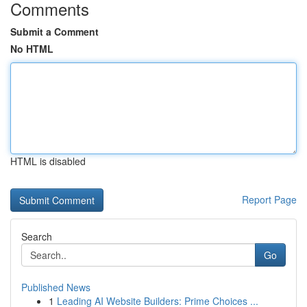
Comments
Submit a Comment
No HTML
HTML is disabled
Report Page
Search
Go
Published News
1
Leading AI Website Builders: Prime Choices ...