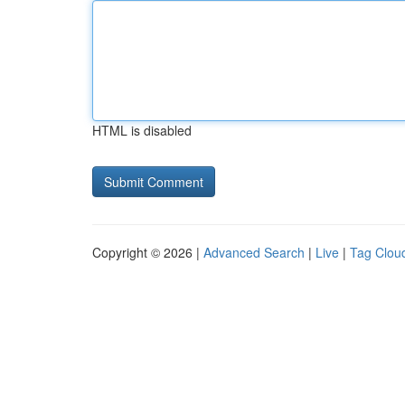
HTML is disabled
Copyright © 2026 |
Advanced Search
|
Live
|
Tag Clou