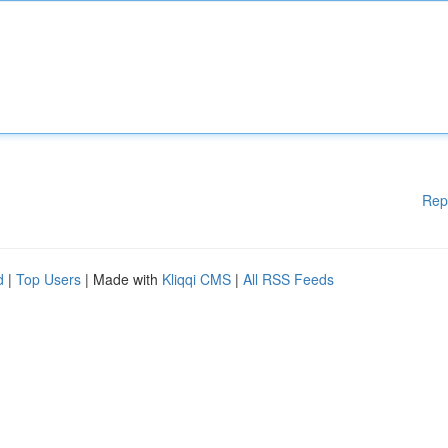
Rep
d
|
Top Users
| Made with
Kliqqi CMS
|
All RSS Feeds