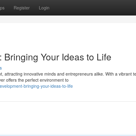
ps
Register
Login
Bringing Your Ideas to Life
s
 attracting innovative minds and entrepreneurs alike. With a vibrant t
er offers the perfect environment to
velopment-bringing-your-ideas-to-life