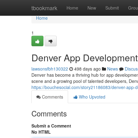
Home
tbookmark
Home
New
Submit
Grou
Home
1
Denver App Development: 
lawsonsfbh130322
498 days ago
News
Discus
Denver has become a thriving hub for app development,
scene and a growing pool of talented developers, Denv
https://bouchesocial.com/story21186083/denver-app-de
Comments
Who Upvoted
Comments
Submit a Comment
No HTML