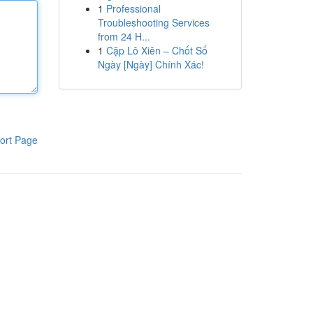
1
Professional
Troubleshooting Services
from 24 H...
1
Cặp Lô Xiên – Chốt Số
Ngày [Ngày] Chính Xác!
ort Page