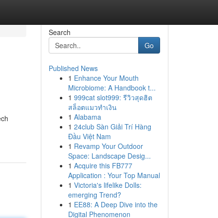
Search
Go
Published News
1
Enhance Your Mouth
Microbiome: A Handbook t...
1
999cat slot999: รีวิวสุดฮิต
สล็อตแมวทำเงิน
1
Alabama
ech
1
24club Sàn Giải Trí Hàng
Đầu Việt Nam
1
Revamp Your Outdoor
Space: Landscape Desig...
1
Acquire this FB777
Application : Your Top Manual
1
Victoria's lifelike Dolls:
emerging Trend?
1
EE88: A Deep Dive into the
Digital Phenomenon