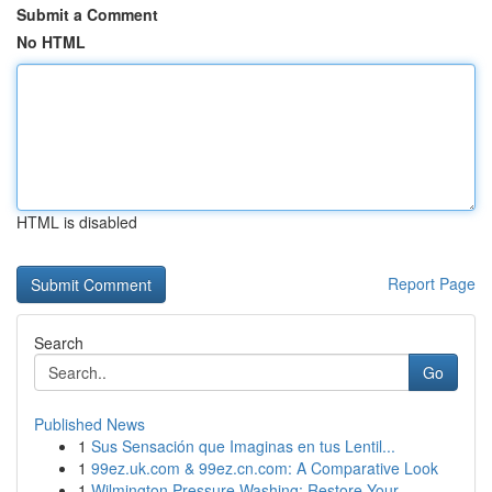
Submit a Comment
No HTML
HTML is disabled
Report Page
Search
Go
Published News
1
Sus Sensación que Imaginas en tus Lentil...
1
99ez.uk.com & 99ez.cn.com: A Comparative Look
1
Wilmington Pressure Washing: Restore Your