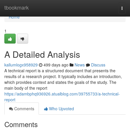
Home
tbookmark
Togg
navi
Home
1
A Detailed Analysis
kallumlogx958929
499 days ago
News
Discuss
A technical report is a structured document that presents the
results of a research project. It typically includes an introduction,
which provides context and states the goals of the study. The
main body of the report
https://adambphq936926.atualblog.com/39755733/a-technical-
report
Comments
Who Upvoted
Comments