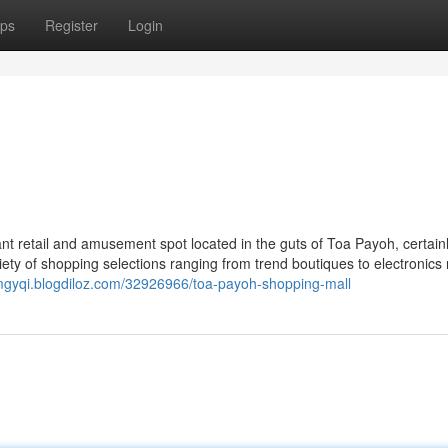
ps
Register
Login
nt retail and amusement spot located in the guts of Toa Payoh, certain
iety of shopping selections ranging from trend boutiques to electronics r
mgyqi.blogdiloz.com/32926966/toa-payoh-shopping-mall