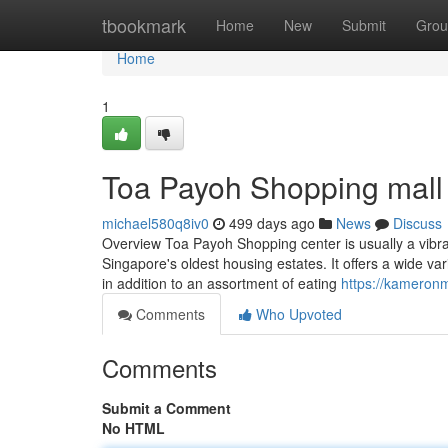
Home
tbookmark
Home
New
Submit
Grou
Home
1
Toa Payoh Shopping mall
michael580q8iv0
499 days ago
News
Discuss
Overview Toa Payoh Shopping center is usually a vibra
Singapore's oldest housing estates. It offers a wide var
in addition to an assortment of eating
https://kameron
Comments
Who Upvoted
Comments
Submit a Comment
No HTML