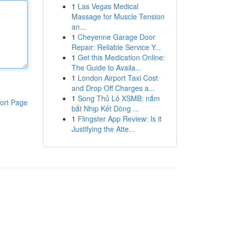
1
Las Vegas Medical
Massage for Muscle Tension
an...
1
Cheyenne Garage Door
Repair: Reliable Service Y...
1
Get this Medication Online:
The Guide to Availa...
1
London Airport Taxi Cost
and Drop Off Charges a...
1
Song Thủ Lô XSMB: nắm
ort Page
bắt Nhịp Kết Dòng ...
1
Flingster App Review: Is it
Justifying the Atte...