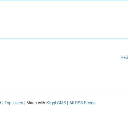
Rep
d
|
Top Users
| Made with
Kliqqi CMS
|
All RSS Feeds