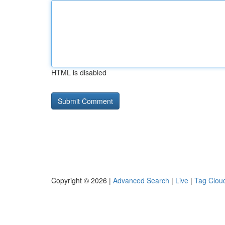
HTML is disabled
Copyright © 2026 |
Advanced Search
|
Live
|
Tag Clou