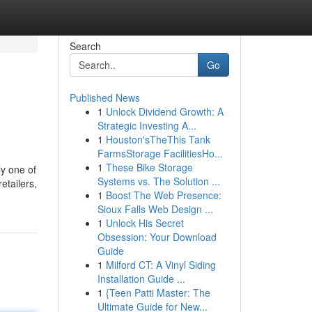
Search
Go
Published News
1
Unlock Dividend Growth: A
Strategic Investing A...
1
Houston'sTheThis Tank
FarmsStorage FacilitiesHo...
1
These Bike Storage
ly one of
Systems vs. The Solution ...
etailers,
1
Boost The Web Presence:
Sioux Falls Web Design ...
1
Unlock His Secret
Obsession: Your Download
Guide
1
Milford CT: A Vinyl Siding
Installation Guide ...
1
{Teen Patti Master: The
Ultimate Guide for New...