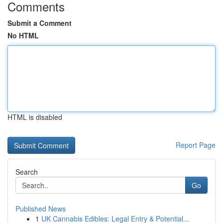
Comments
Submit a Comment
No HTML
HTML is disabled
Report Page
Search
Go
Published News
1
UK Cannabis Edibles: Legal Entry & Potential...