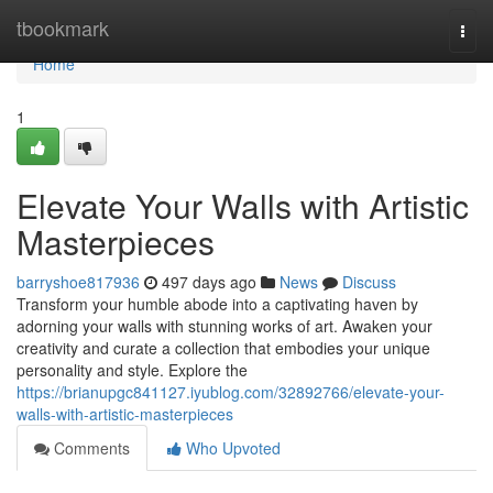
Home
tbookmark
Togg
navi
Home
1
Elevate Your Walls with Artistic
Masterpieces
barryshoe817936
497 days ago
News
Discuss
Transform your humble abode into a captivating haven by
adorning your walls with stunning works of art. Awaken your
creativity and curate a collection that embodies your unique
personality and style. Explore the
https://brianupgc841127.iyublog.com/32892766/elevate-your-
walls-with-artistic-masterpieces
Comments
Who Upvoted