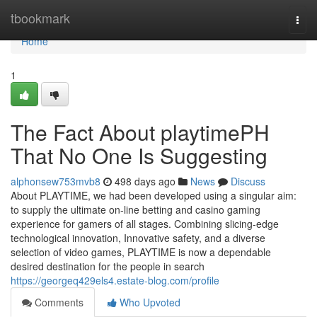
Home
tbookmark
Togg
navi
Home
1
The Fact About playtimePH
That No One Is Suggesting
alphonsew753mvb8
498 days ago
News
Discuss
About PLAYTIME, we had been developed using a singular aim:
to supply the ultimate on-line betting and casino gaming
experience for gamers of all stages. Combining slicing-edge
technological innovation, Innovative safety, and a diverse
selection of video games, PLAYTIME is now a dependable
desired destination for the people in search
https://georgeq429els4.estate-blog.com/profile
Comments
Who Upvoted