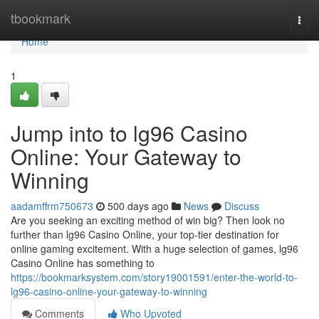
Home
tbookmark
Togg
navi
Home
1
Jump into to lg96 Casino
Online: Your Gateway to
Winning
aadamffrm750673
500 days ago
News
Discuss
Are you seeking an exciting method of win big? Then look no
further than lg96 Casino Online, your top-tier destination for
online gaming excitement. With a huge selection of games, lg96
Casino Online has something to
https://bookmarksystem.com/story19001591/enter-the-world-to-
lg96-casino-online-your-gateway-to-winning
Comments
Who Upvoted