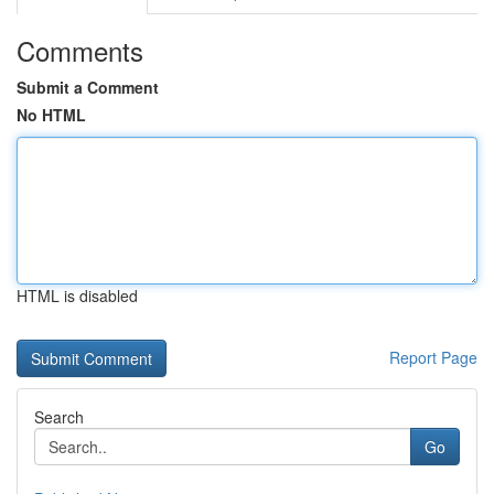
Comments
Submit a Comment
No HTML
HTML is disabled
Report Page
Search
Go