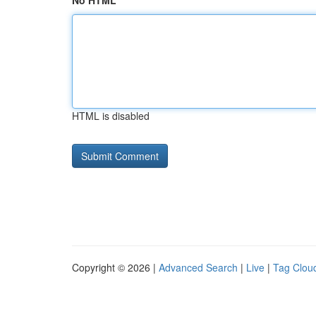
No HTML
HTML is disabled
Copyright © 2026 |
Advanced Search
|
Live
|
Tag Clou