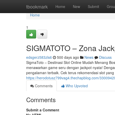
Home
tbookmark
Home
New
Submit
Grou
Home
1
SIGMATOTO – Zona Jackpo
edsgerz583zls6
500 days ago
News
Discuss
SigmaToto – Destinasi Slot Online Mudah Menang Bos
menawarkan game seru dengan jackpot nyata! Dengan 
pengalaman terbaik. Cek terus rekomendasi slot yang
https://herodotusz799vag4.thechapblog.com/33009420/
Comments
Who Upvoted
Comments
Submit a Comment