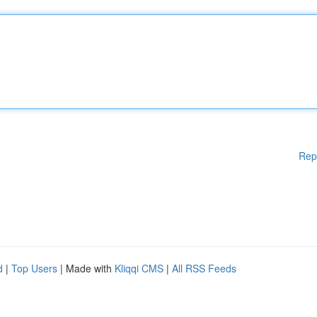
Rep
d
|
Top Users
| Made with
Kliqqi CMS
|
All RSS Feeds