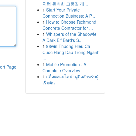
처럼 완벽한 고품질 레...
1
Start Your Private
Connection Business: A P...
1
How to Choose Richmond
Concrete Contractor for ...
1
Whispers of the Shadowfell:
A Dark Elf Bard's S...
1
98win Thuong Hieu Ca
Cuoc Hang Dau Trong Nganh
...
1
Mobile Promotion : A
ort Page
Complete Overview
1
สล็อตออนไลน์: คู่มือสำหรับผู้
เริ่มต้น