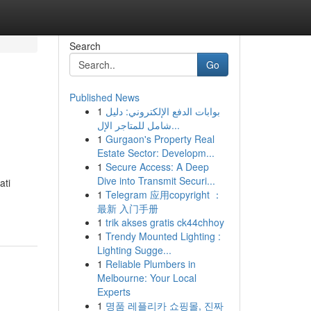
Search
Go
Published News
1
بوابات الدفع الإلكتروني: دليل
شامل للمتاجر الإل...
1
Gurgaon's Property Real
Estate Sector: Developm...
1
Secure Access: A Deep
Dive into Transmit Securi...
ati
1
Telegram 应用copyright ：
最新 入门手册
1
trik akses gratis ck44chhoy
1
Trendy Mounted Lighting :
Lighting Sugge...
1
Reliable Plumbers in
Melbourne: Your Local
Experts
1
명품 레플리카 쇼핑몰, 진짜