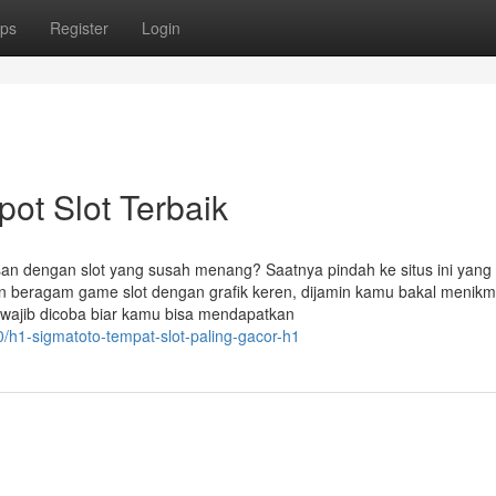
ps
Register
Login
t Slot Terbaik
an dengan slot yang susah menang? Saatnya pindah ke situs ini yang
beragam game slot dengan grafik keren, dijamin kamu bakal menikm
 wajib dicoba biar kamu bisa mendapatkan
h1-sigmatoto-tempat-slot-paling-gacor-h1