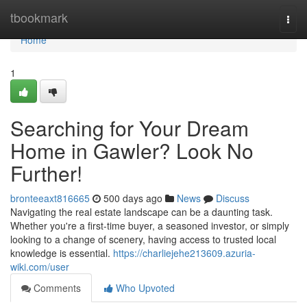
Home
tbookmark
Togg
navi
Home
1
Searching for Your Dream
Home in Gawler? Look No
Further!
bronteeaxt816665
500 days ago
News
Discuss
Navigating the real estate landscape can be a daunting task.
Whether you're a first-time buyer, a seasoned investor, or simply
looking to a change of scenery, having access to trusted local
knowledge is essential.
https://charliejehe213609.azuria-
wiki.com/user
Comments
Who Upvoted