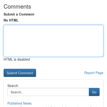
Comments
Submit a Comment
No HTML
HTML is disabled
Report Page
Search
Go
Published News