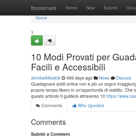
Home
tbookmark
Home
New
Submit
Grou
Home
1
10 Modi Provati per Guad
Facili e Accessibili
derekw986akt6
499 days ago
News
Discuss
Guadagnare soldi online non è più un sogno irraggiungi
proprio tempo libero in un’opportunità di reddito. Che 
questo articolo ti guiderà attraverso 10
https://www.ca
Comments
Who Upvoted
Comments
Submit a Comment