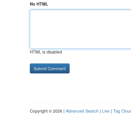
No HTML
HTML is disabled
Copyright © 2026 |
Advanced Search
|
Live
|
Tag Clou