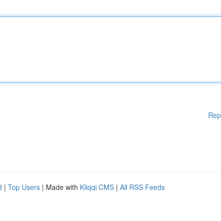
Rep
d
|
Top Users
| Made with
Kliqqi CMS
|
All RSS Feeds