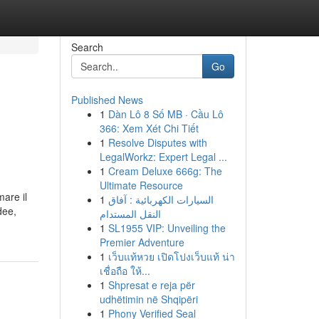
Search
Go
Published News
1
Dàn Lô 8 Số MB · Cầu Lô
e
366: Xem Xét Chi Tiết
1
Resolve Disputes with
LegalWorkz: Expert Legal ...
1
Cream Deluxe 666g: The
Ultimate Resource
mare il
1
السيارات الكهربائية : آفاق
dee,
النقل المستدام
1
SL1955 VIP: Unveiling the
Premier Adventure
1
เว็บแท้หวย เปิดโปงเว็บแท้ น่า
เชื่อถือ ให้...
1
Shpresat e reja për
udhëtimin në Shqipëri
1
Phony Verified Seal