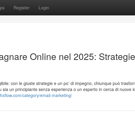
ps
Register
Login
agnare Online nel 2025: Strategi
bile: con le giuste strategie e un po’ di impegno, chiunque può trasfor
tu sia un principiante senza esperienza o un esperto in cerca di nuove i
shxflow.com/category/email-marketing/