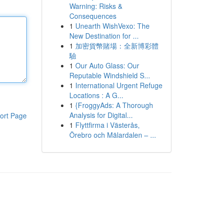
Warning: Risks &
Consequences
1
Unearth WishVexo: The
New Destination for ...
1
加密貨幣賭場：全新博彩體
驗
1
Our Auto Glass: Our
Reputable Windshield S...
1
International Urgent Refuge
Locations : A G...
1
{FroggyAds: A Thorough
Analysis for Digital...
ort Page
1
Flyttfirma i Västerås,
Örebro och Mälardalen – ...