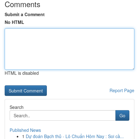
Comments
Submit a Comment
No HTML
HTML is disabled
Report Page
Search
Go
Published News
1
Dự đoán Bạch thủ - Lô Chuẩn Hôm Nay : Soi cầ...