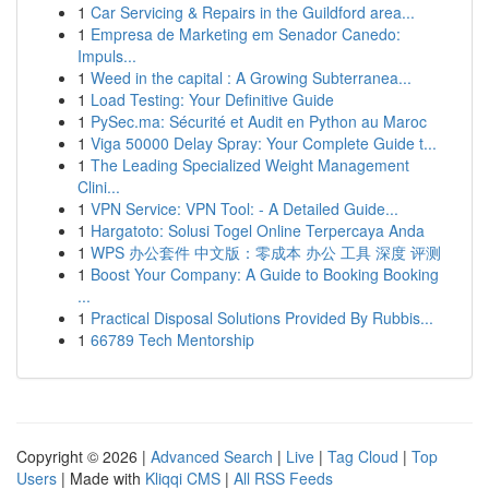
1
Car Servicing & Repairs in the Guildford area...
1
Empresa de Marketing em Senador Canedo:
Impuls...
1
Weed in the capital : A Growing Subterranea...
1
Load Testing: Your Definitive Guide
1
PySec.ma: Sécurité et Audit en Python au Maroc
1
Viga 50000 Delay Spray: Your Complete Guide t...
1
The Leading Specialized Weight Management
Clini...
1
VPN Service: VPN Tool: - A Detailed Guide...
1
Hargatoto: Solusi Togel Online Terpercaya Anda
1
WPS 办公套件 中文版：零成本 办公 工具 深度 评测
1
Boost Your Company: A Guide to Booking Booking
...
1
Practical Disposal Solutions Provided By Rubbis...
1
66789 Tech Mentorship
Copyright © 2026 |
Advanced Search
|
Live
|
Tag Cloud
|
Top
Users
| Made with
Kliqqi CMS
|
All RSS Feeds