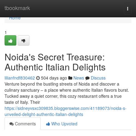
Home
tbookmark
Togg
navi
Home
1
Noida's Secret Treasure:
Authentic Italian Delights
lilianfndf830462
504 days ago
News
Discuss
Venture beyond the bustling streets of Noida and discover a
culinary sanctuary – a place where authentic Italian flavors burst.
Tucked away a quiet corner, this cozy restaurant offers a true
taste of Italy. Their
https://sidneyvsxc309835.bloggerswise.com/41189073/noida-s-
unveiled-delight-authentic-italian-delights
Comments
Who Upvoted