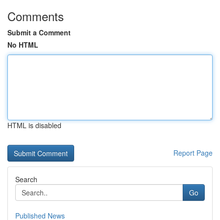
Comments
Submit a Comment
No HTML
HTML is disabled
Report Page
Search
Go
Published News