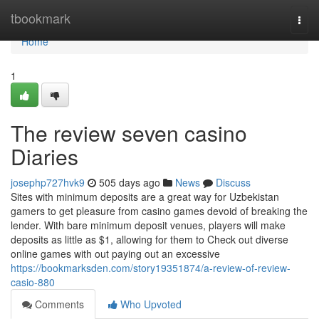
Home
tbookmark
Togg
navi
Home
1
The review seven casino
Diaries
josephp727hvk9
505 days ago
News
Discuss
Sites with minimum deposits are a great way for Uzbekistan
gamers to get pleasure from casino games devoid of breaking the
lender. With bare minimum deposit venues, players will make
deposits as little as $1, allowing for them to Check out diverse
online games with out paying out an excessive
https://bookmarksden.com/story19351874/a-review-of-review-
casio-880
Comments
Who Upvoted