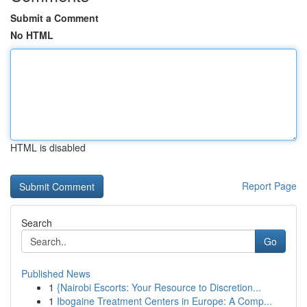
Submit a Comment
No HTML
HTML is disabled
Report Page
Search
Go
Published News
1
{Nairobi Escorts: Your Resource to Discretion...
1
Ibogaine Treatment Centers in Europe: A Comp...