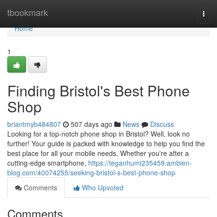
Home
tbookmark
Togg
navi
Home
1
Finding Bristol's Best Phone
Shop
briantmyb484807
507 days ago
News
Discuss
Looking for a top-notch phone shop in Bristol? Well, look no
further! Your guide is packed with knowledge to help you find the
best place for all your mobile needs. Whether you're after a
cutting-edge smartphone,
https://teganhumi235459.ambien-
blog.com/40074255/seeking-bristol-s-best-phone-shop
Comments
Who Upvoted
Comments