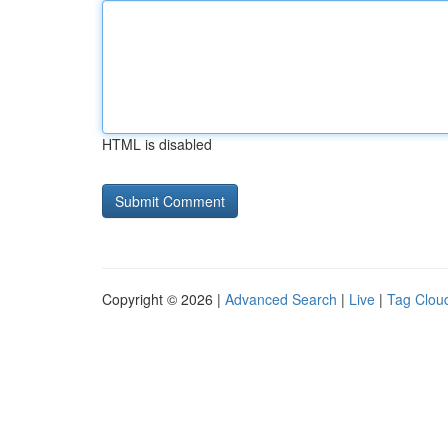
HTML is disabled
Copyright © 2026 |
Advanced Search
|
Live
|
Tag Clou