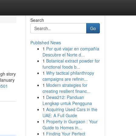
Search
Go
Published News
1
Por qué viajar en compañía
Descubre el Norte d...
1
Botanical extract powder for
functional foods b...
1
Why tactical philanthropy
ugh story
campaigns are refinin...
-January
1
Modern strategies for
8501
creating resilient financ...
1
Dewa212: Panduan
Lengkap untuk Pengguna
1
Acquiring Used Cars in the
UAE: A Full Guide
1
Property in Gurgaon : Your
Guide to Homes in...
1
Finding Your Perfect