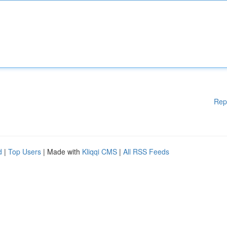
Rep
d
|
Top Users
| Made with
Kliqqi CMS
|
All RSS Feeds