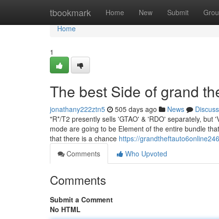
Home
tbookmark
Home
New
Submit
Grou
Home
1
The best Side of grand the
jonathany222ztn5
505 days ago
News
Discuss
"R*/T2 presently sells 'GTAO' & 'RDO' separately, but 'VI
mode are going to be Element of the entire bundle tha
that there is a chance
https://grandtheftauto6online2
Comments
Who Upvoted
Comments
Submit a Comment
No HTML