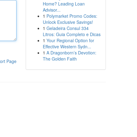
Home? Leading Loan
Advisor...
1
Polymarket Promo Codes:
Unlock Exclusive Savings!
1
Geladeira Consul 334
Litros: Guia Completo e Dicas
1
Your Regional Option for
Effective Western Sydn...
1
A Dragonborn’s Devotion:
The Golden Faith
ort Page