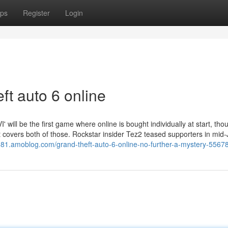
ps
Register
Login
ft auto 6 online
' will be the first game where online is bought individually at start, tho
t covers both of those. Rockstar insider Tez2 teased supporters in mid
4681.amoblog.com/grand-theft-auto-6-online-no-further-a-mystery-5567