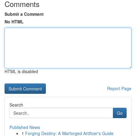
Comments
Submit a Comment
No HTML
HTML is disabled
Report Page
Search
Go
Published News
1
Forging Destiny: A Warforged Artificer's Guide