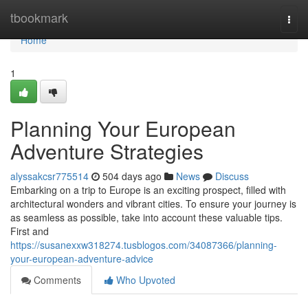
Home
tbookmark
Togg
navi
Home
1
Planning Your European
Adventure Strategies
alyssakcsr775514
504 days ago
News
Discuss
Embarking on a trip to Europe is an exciting prospect, filled with
architectural wonders and vibrant cities. To ensure your journey is
as seamless as possible, take into account these valuable tips.
First and
https://susanexxw318274.tusblogos.com/34087366/planning-
your-european-adventure-advice
Comments
Who Upvoted