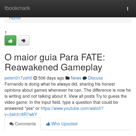
Home
tbookmark
Togg
navi
Home
1
O maior guia Para FATE:
Reawakened Gameplay
peteri317zeh0
506 days ago
News
Discuss
Fernando is doing what he always did, sharing his honest
opinions about games whenever he can. The difference is now he
is writing and not talking about it. View all posts Try to guess the
video game: In the input field, type a question that could be
answered "yes" or
https://www.youtube.com/watch?
v=3ah318R7wkY
Comments
Who Upvoted