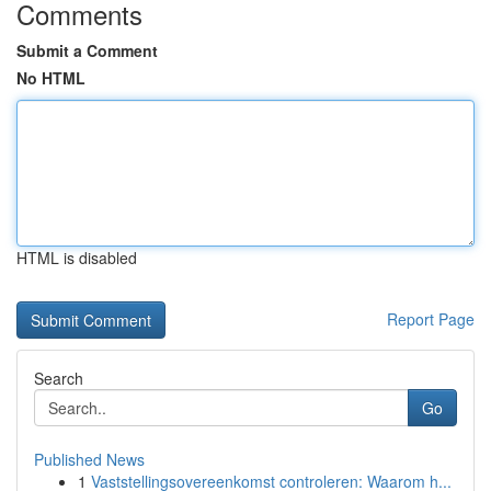
Comments
Submit a Comment
No HTML
HTML is disabled
Report Page
Search
Go
Published News
1
Vaststellingsovereenkomst controleren: Waarom h...