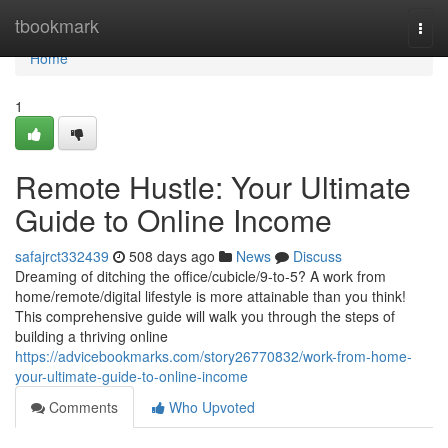
Home
tbookmark
Togg
navi
Home
1
Remote Hustle: Your Ultimate
Guide to Online Income
safajrct332439
508 days ago
News
Discuss
Dreaming of ditching the office/cubicle/9-to-5? A work from
home/remote/digital lifestyle is more attainable than you think!
This comprehensive guide will walk you through the steps of
building a thriving online
https://advicebookmarks.com/story26770832/work-from-home-
your-ultimate-guide-to-online-income
Comments
Who Upvoted