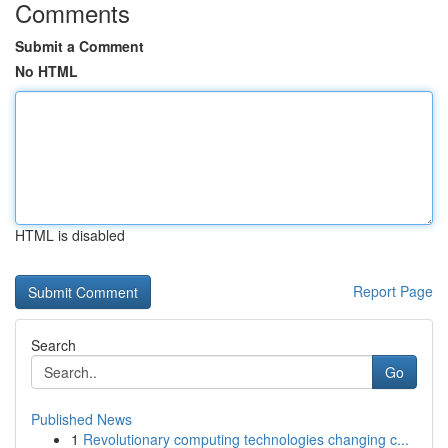
Comments
Submit a Comment
No HTML
HTML is disabled
Report Page
Search
Go
Published News
1
Revolutionary computing technologies changing c...