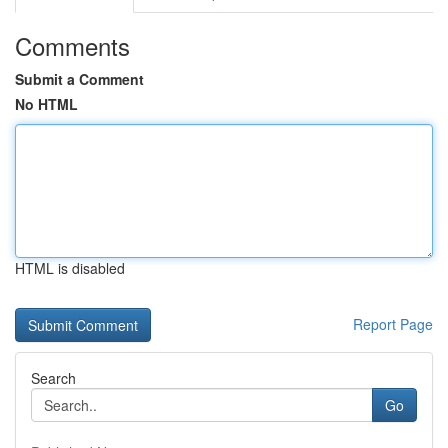
Comments
Submit a Comment
No HTML
HTML is disabled
Report Page
Search
Go