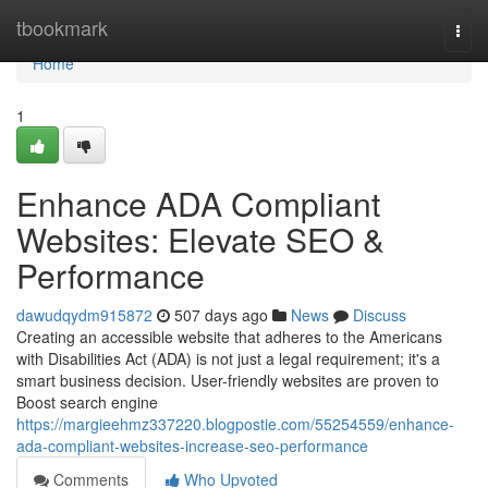
Home
tbookmark
Togg
navi
Home
1
Enhance ADA Compliant
Websites: Elevate SEO &
Performance
dawudqydm915872
507 days ago
News
Discuss
Creating an accessible website that adheres to the Americans
with Disabilities Act (ADA) is not just a legal requirement; it's a
smart business decision. User-friendly websites are proven to
Boost search engine
https://margieehmz337220.blogpostie.com/55254559/enhance-
ada-compliant-websites-increase-seo-performance
Comments
Who Upvoted