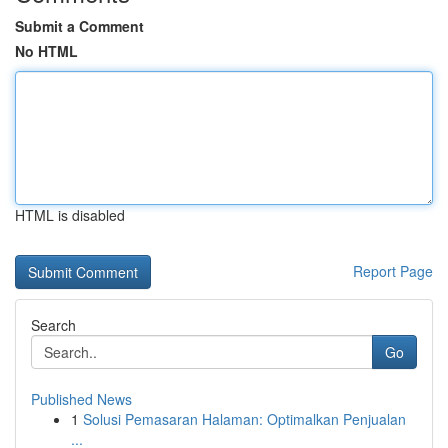
Submit a Comment
No HTML
HTML is disabled
Report Page
Search
Go
Published News
1
Solusi Pemasaran Halaman: Optimalkan Penjualan
...