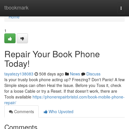
Home
tbookmark
Togg
navi
Home
1
Repair Your Book Phone
Today!
tayatezy138083
508 days ago
News
Discuss
Is your trusty book phone acting up? Freezing? Don't Panic! A few
Simple steps can often Heal the Issue. Before you Toss it, check
for a loose Cable or try a Reset. If that doesn't work, there are
Tools available
https://phonerepairbristol.com/book-mobile-phone-
repair/
Comments
Who Upvoted
Comments