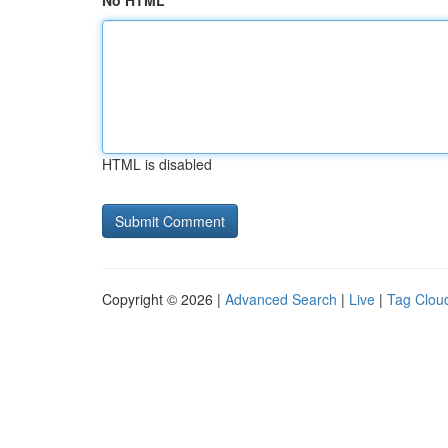
No HTML
HTML is disabled
Copyright © 2026 |
Advanced Search
|
Live
|
Tag Clou