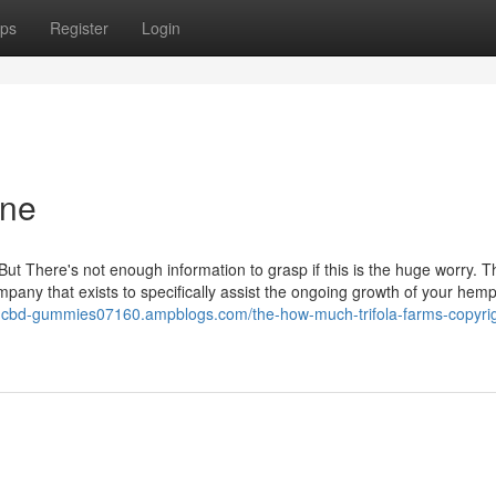
ps
Register
Login
one
But There's not enough information to grasp if this is the huge worry. T
mpany that exists to specifically assist the ongoing growth of your hem
rms-cbd-gummies07160.ampblogs.com/the-how-much-trifola-farms-copyri