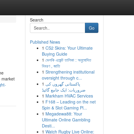
Search
Go
Published News
1
CS2 Skins: Your Ultimate
Buying Guide
1
ভেলকি এজেন্ট তালিকা : অনুমোদিত
বিবরণ , জাতি
1
Strengthening institutional
he
oversight through c...
p market
1
پاکستانی گھروں کی
ght-
ضروریات: ایک جامع گائیڈ
1
Markham HVAC Services
1
F168 – Leading on the net
Spin & Slot Gaming Pl...
1
Megadewa88: Your
Ultimate Online Gambling
Desti...
1
Watch Rugby Live Online: