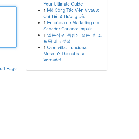
Your Ultimate Guide
1
Mở Cộng Tác Viên Viva88:
Chi Tiết & Hướng Dẫ...
1
Empresa de Marketing em
Senador Canedo: Impuls...
1
일본직구, 득템의 모든 것! 쇼
핑몰 비교분석
1
Ozenvitta: Funciona
Mesmo? Descubra a
Verdade!
ort Page