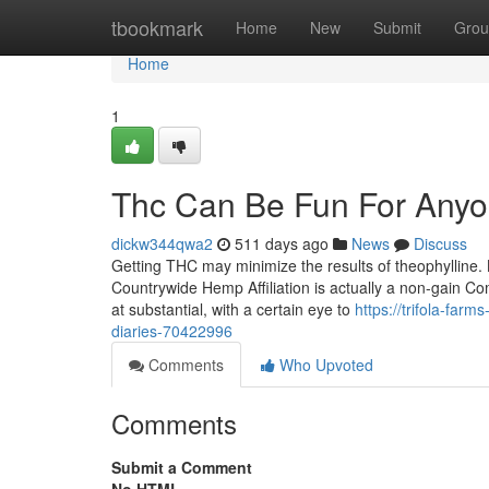
Home
tbookmark
Home
New
Submit
Grou
Home
1
Thc Can Be Fun For Any
dickw344qwa2
511 days ago
News
Discuss
Getting THC may minimize the results of theophylline. 
Countrywide Hemp Affiliation is actually a non-gain Co
at substantial, with a certain eye to
https://trifola-fa
diaries-70422996
Comments
Who Upvoted
Comments
Submit a Comment