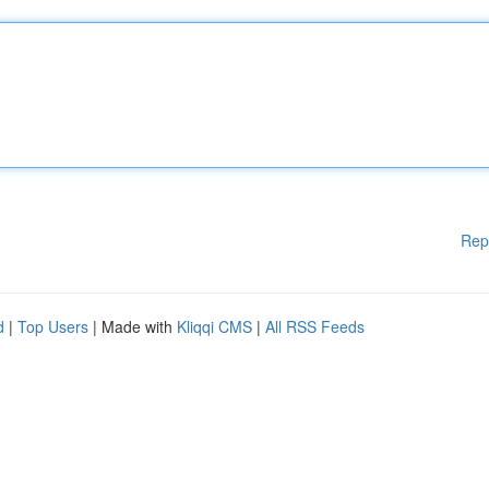
Rep
d
|
Top Users
| Made with
Kliqqi CMS
|
All RSS Feeds