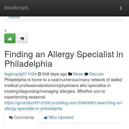
Home
tbookmark
Togg
navi
Home
1
Finding an Allergy Specialist in
Philadelphia
teganqotp571094
508 days ago
News
Discuss
Philadelphia is home to a vast/numerous/many network of skilled
medical professionals/doctors/physicians who specialize in
treating/diagnosing/managing allergies. Whether you're
experiencing seasonal
https://gerardxznf512168.onzeblog.com/33649081/searching-an-
allergy-specialist-in-philadelphia
Comments
Who Upvoted