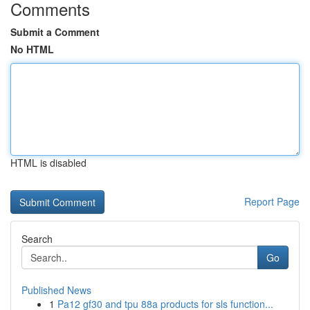
Comments
Submit a Comment
No HTML
HTML is disabled
Report Page
Search
Go
Published News
1
Pa12 gf30 and tpu 88a products for sls function...