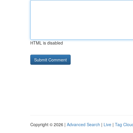
HTML is disabled
Copyright © 2026 |
Advanced Search
|
Live
|
Tag Clou