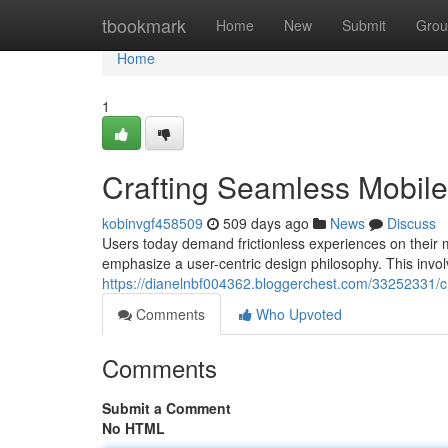
Home
tbookmark
Home
New
Submit
Grou
Home
1
Crafting Seamless Mobil
kobinvgf458509
509 days ago
News
Discuss
Users today demand frictionless experiences on their 
emphasize a user-centric design philosophy. This invol
https://dianelnbf004362.bloggerchest.com/33252331/c
Comments
Who Upvoted
Comments
Submit a Comment
No HTML