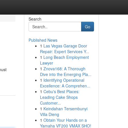
Search
Go
Published News
1
Las Vegas Garage Door
Repair: Expert Services Y...
1
Long Beach Employment
Lawyer
1
Znova168: A Thorough
must
Dive into the Emerging Pla...
1
Identifying Operational
Excellence: A Comprehen...
1
Cebu's Best Places:
Leading Cake Shops
Customer...
1
Keindahan Tersembunyi
Villa Dieng
1
Obtain Your Hands on a
Yamaha VF200 VMAX SHO!