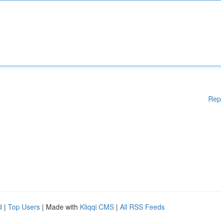
Rep
d
|
Top Users
| Made with
Kliqqi CMS
|
All RSS Feeds