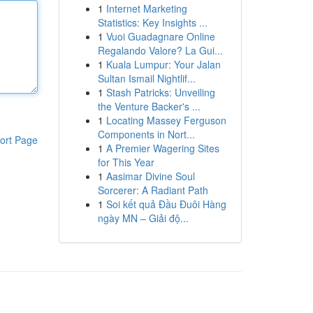
1
Internet Marketing
Statistics: Key Insights ...
1
Vuoi Guadagnare Online
Regalando Valore? La Gui...
1
Kuala Lumpur: Your Jalan
Sultan Ismail Nightlif...
1
Stash Patricks: Unveiling
the Venture Backer's ...
1
Locating Massey Ferguson
Components in Nort...
ort Page
1
A Premier Wagering Sites
for This Year
1
Aasimar Divine Soul
Sorcerer: A Radiant Path
1
Soi kết quả Đầu Đuôi Hàng
ngày MN – Giải độ...