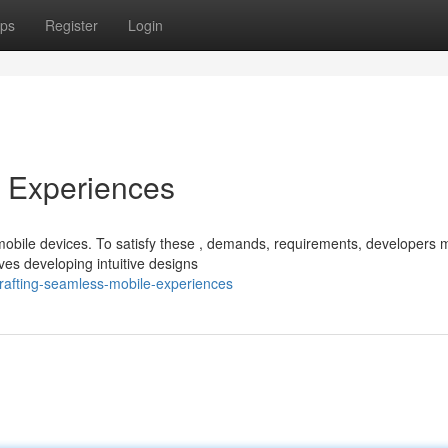
ps
Register
Login
e Experiences
mobile devices. To satisfy these , demands, requirements, developers 
ves developing intuitive designs
rafting-seamless-mobile-experiences