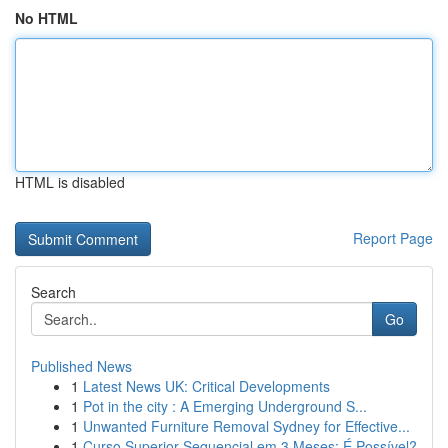
No HTML
HTML is disabled
Report Page
Search
Go
Published News
1
Latest News UK: Critical Developments
1
Pot in the city : A Emerging Underground S...
1
Unwanted Furniture Removal Sydney for Effective...
1
Curso Superior Sequencial em 3 Meses: É Possível?