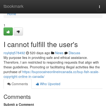
Home
tbookmark
Togg
navi
Home
1
I cannot fulfill the user's
roylqtq578492
520 days ago
News
Discuss
My purpose lies in providing safe and ethical assistance.
Therefore, I am restricted to responding requests that align with
these guidelines. Promoting or facilitating illegal activities like the
purchase of
https://buycocaineonlineincanada.cc/buy-fish-scale-
copyright-online-in-canada/
Comments
Who Upvoted
Comments
Submit a Comment