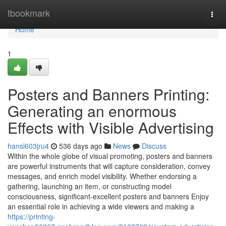
Home
tbookmark
Togg
navi
Home
1
Posters and Banners Printing:
Generating an enormous
Effects with Visible Advertising
hansl603jru4
536 days ago
News
Discuss
Within the whole globe of visual promoting, posters and banners
are powerful instruments that will capture consideration, convey
messages, and enrich model visibility. Whether endorsing a
gathering, launching an item, or constructing model
consciousness, significant-excellent posters and banners Enjoy
an essential role in achieving a wide viewers and making a
https://printing-