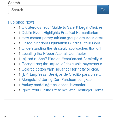
Search
Go
Published News
1
UK Steroids: Your Guide to Safe & Legal Choices
1
Dublin Event Highlights Practical Humanitarian ...
1
How contemporary athletic groups are transformi...
1
United Kingdom Liquidation Bundles: Your Com...
1
Understanding the strategic approaches that dri...
1
Locating the Proper Asphalt Contractor
1
Injured at Sea? Find an Experienced Admiralty A...
1
Recognizing the impact of charitable payments o...
1
Colored cotton yarn squander for hefty oil clea...
1
{BPI Empresas: Serviços de Crédito para o se...
1
Mengetahui Jaring Dari Panduan Lengkap
1
Ataköy model öğrenci escort Hizmetleri
1
Ignite Your Online Presence with Hostinger Doma...