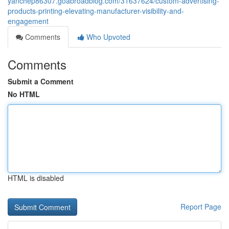
yanchep86307.goabroadblog.com/31637624/custom-advertising-
products-printing-elevating-manufacturer-visibility-and-
engagement
Comments
Who Upvoted
Comments
Submit a Comment
No HTML
HTML is disabled
Report Page