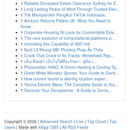
1
Reliable Deceased Estate Clearance Sydney for E...
1
Long Lasting Peace of Mind Through Trusted Elec...
1
Trik Memperoleh Pengikut TikTok Indonesia...
1
Amazon Returns Pallets UK: What You Need to
Know
1
Corporate Housing St Louis for Comfortable Exte...
1
The next evolution of computational platforms p...
1
Unlocking this Capability of SNC168
1
Nuôi Lô Khung MB: Phương Pháp Ăn Thỏa
1
Crack That Crack In Its Tracks: Windshield Rep...
1
เส้นเลือดดำ เป็นไปได้ที่จะรักษา : คู่มือ เ...
1
Photovoltaic HVAC: A Green Heating & Cooling Sy...
1
Great White Monster Spores: Your Guide to Giant...
1
How current tourist is altering location experi...
1
Yozma Electric Bikes: The Complete Guide to Yoz...
1
Discover Your Dentabiome : A Guide to Denta...
Copyright © 2026 |
Advanced Search
|
Live
|
Tag Cloud
|
Top
Users
| Made with
Kliqqi CMS
|
All RSS Feeds