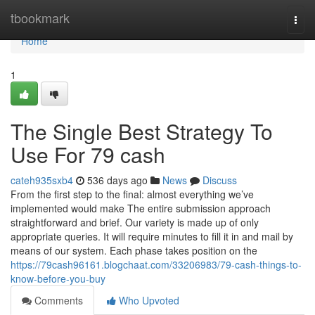
Home
tbookmark
Togg
navi
Home
1
The Single Best Strategy To
Use For 79 cash
cateh935sxb4
536 days ago
News
Discuss
From the first step to the final: almost everything we’ve
implemented would make The entire submission approach
straightforward and brief. Our variety is made up of only
appropriate queries. It will require minutes to fill it in and mail by
means of our system. Each phase takes position on the
https://79cash96161.blogchaat.com/33206983/79-cash-things-to-
know-before-you-buy
Comments
Who Upvoted