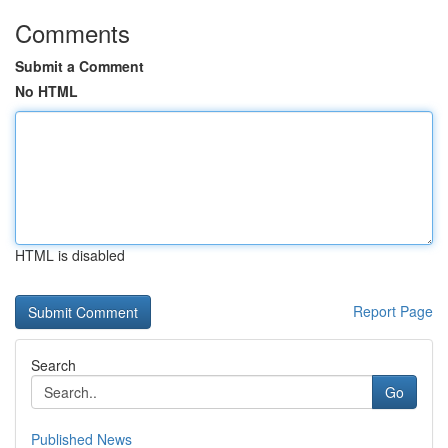
Comments
Submit a Comment
No HTML
HTML is disabled
Report Page
Search
Go
Published News